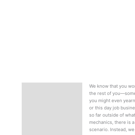
We know that you work
Description
the rest of you—somet
you might even yearn 
or this day job busine
so far outside of what
mechanics, there is a 
scenario. Instead, we