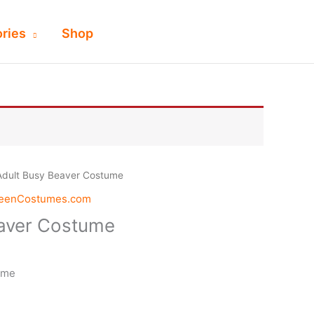
ries
Shop
Adult Busy Beaver Costume
weenCostumes.com
eaver Costume
ume