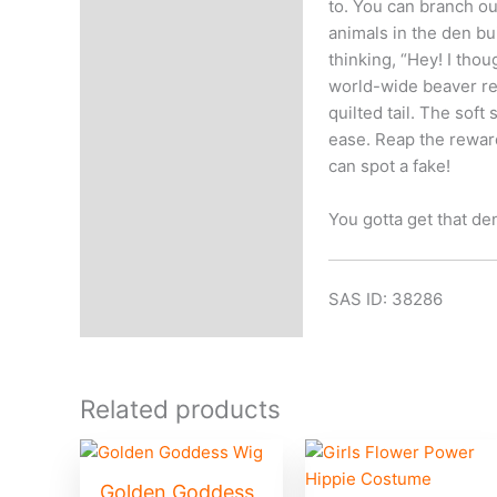
to. You can branch o
animals in the den bu
thinking, “Hey! I thoug
world-wide beaver rel
quilted tail. The sof
ease. Reap the rewar
can spot a fake!
You gotta get that de
SAS ID: 38286
Related products
Golden Goddess