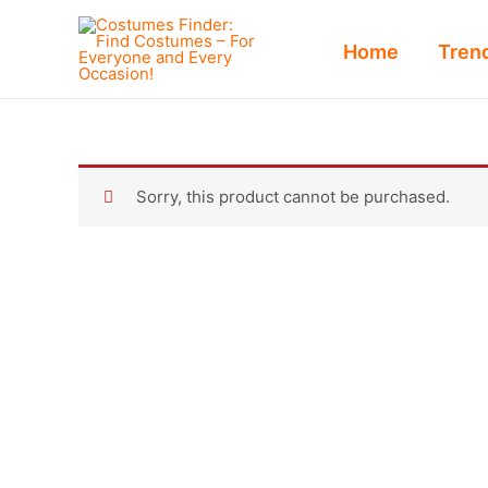
Skip
to
Home
Tren
content
Sorry, this product cannot be purchased.