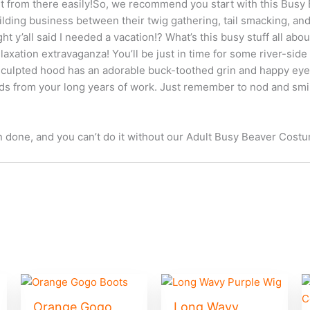
ut from there easily!So, we recommend you start with this Busy
ilding business between their twig gathering, tail smacking, and
ht y’all said I needed a vacation!? What’s this busy stuff all about
axation extravaganza! You’ll be just in time for some river-side
t sculpted hood has an adorable buck-toothed grin and happy eye
ds from your long years of work. Just remember to nod and s
n done, and you can’t do it without our Adult Busy Beaver Costum
Orange Gogo
Long Wavy