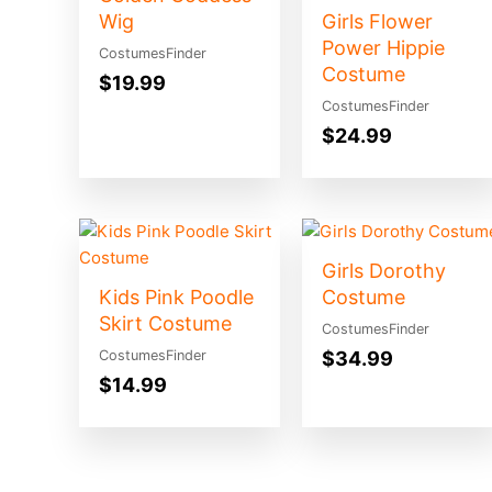
Wig
Girls Flower
Power Hippie
CostumesFinder
Costume
$
19.99
CostumesFinder
$
24.99
Girls Dorothy
Kids Pink Poodle
Costume
Skirt Costume
CostumesFinder
$
34.99
CostumesFinder
$
14.99