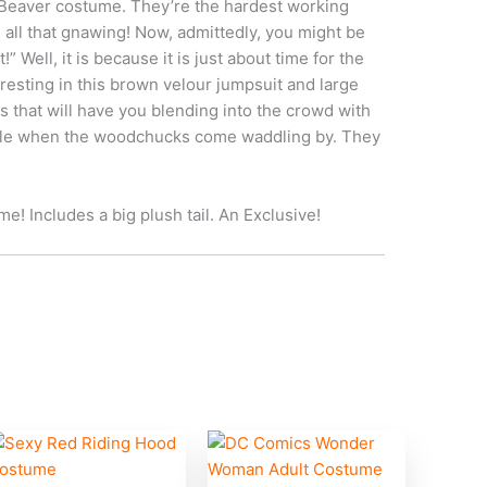
 Beaver costume. They’re the hardest working
 all that gnawing! Now, admittedly, you might be
!” Well, it is because it is just about time for the
 resting in this brown velour jumpsuit and large
s that will have you blending into the crowd with
mile when the woodchucks come waddling by. They
e! Includes a big plush tail. An Exclusive!