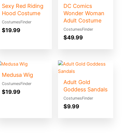
Sexy Red Riding
DC Comics
Hood Costume
Wonder Woman
Adult Costume
CostumesFinder
$
19.99
CostumesFinder
$
49.99
Medusa Wig
Adult Gold
CostumesFinder
Goddess Sandals
$
19.99
CostumesFinder
$
9.99