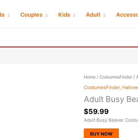
ds
Couples
Kids
Adult
Accesso
Home
/
CostumesFinder
/ 
CostumesFinder
,
Hallo
Adult Busy B
$
59.99
Adult Busy Beaver Cost
BUY NOW