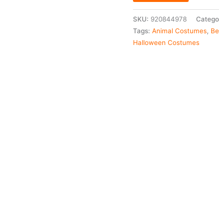
SKU:
920844978
Catego
Tags:
Animal Costumes
,
Be
Halloween Costumes