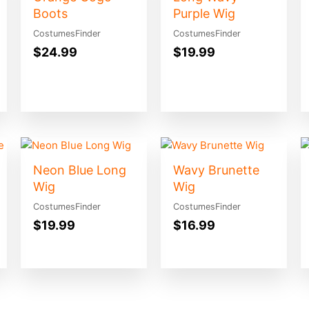
Boots
Purple Wig
CostumesFinder
CostumesFinder
$
24.99
$
19.99
Neon Blue Long
Wavy Brunette
Wig
Wig
CostumesFinder
CostumesFinder
$
19.99
$
16.99