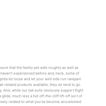
sure that the family pet eats roughly as well as
u haven’t experienced before and, heck, some of
otta let loose and let your wild side run rampant
bat-related products available, they do tend to go
ry. And, while our bat suits obviously support flight
de, much less a full off-the-cliff lift-off sort of
closely related to what you’ve become accustomed