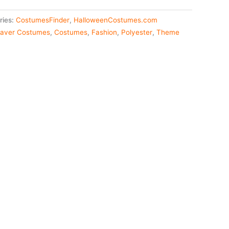
ries:
CostumesFinder
,
HalloweenCostumes.com
aver Costumes
,
Costumes
,
Fashion
,
Polyester
,
Theme