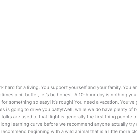
 hard for a living. You support yourself and your family. You en
imes a bit better, let’s be honest. A 10-hour day is nothing yo
for something so easy! It’s rough! You need a vacation. You’ve g
ss is going to drive you batty!Well, while we do have plenty of 
 folks are used to that flight is generally the first thing people t
long learning curve before we recommend anyone actually try a gli
 recommend beginning with a wild animal that is a little more 