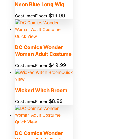
Neon Blue Long Wig
$
19.99
CostumesFinder
Quick View
DC Comics Wonder
Woman Adult Costume
$
49.99
CostumesFinder
Quick
View
Wicked Witch Broom
$
8.99
CostumesFinder
Quick View
DC Comics Wonder