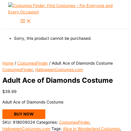
Skip
to
content
Sorry, this product cannot be purchased.
Home
/
CostumesFinder
/ Adult Ace of Diamonds Costume
CostumesFinder
,
HalloweenCostumes.com
Adult Ace of Diamonds Costume
$
39.99
Adult Ace of Diamonds Costume
BUY NOW
SKU:
918009024
Categories:
CostumesFinder
,
HalloweenCostumes.com
Tags:
Alice in Wonderland Costumes
,