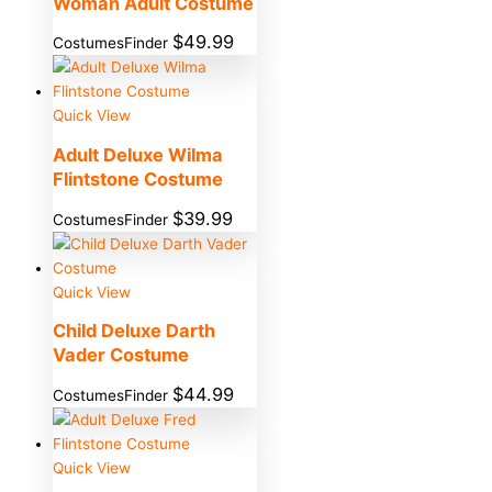
Woman Adult Costume
$
49.99
CostumesFinder
Quick View
Adult Deluxe Wilma
Flintstone Costume
$
39.99
CostumesFinder
Quick View
Child Deluxe Darth
Vader Costume
$
44.99
CostumesFinder
Quick View