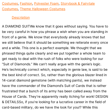
Costumes
,
Fashion
,
Polyester Foam
,
Storybook & Fairytale
Costumes
,
Theme Halloween Costumes
Description
A DIAMOND SUITWe know that it goes without saying. You have to
be very careful in how you phrase a wish when you are standing in
front of a genie. We know that everybody already knows that but
we still believe that it should be something we reiterate every once
and a while. This one is a perfect example. We thought that we
phrased things quite clearly and we put together a whole team to
get ready to deal with the rush of folks who were looking for our
“Suit of Diamonds.” We can’t really argue with the genie’s logic.
He’s technically correct which, especially in genie law, is said to be
the best kind of correct. So, rather than the glorious blazer lined in
14-carat diamond gemstone (with matching pants), we instead
have the commander of the Diamond’s Suit of Cards that is rather
frustrated that a bunch of its army has been called away from the
House of Cards. They’re apparently really itching for work! DESIGN
& DETAILSSo, if you’re looking for a lucrative career in the field of
card-based military, do we have the look for you!? While this