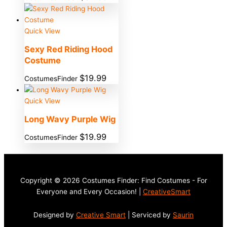
Quick View
Sexy Red Riding Hood
Costume
$
19.99
CostumesFinder
Quick View
Long Wavy Purple Wig
$
19.99
CostumesFinder
Copyright © 2026 Costumes Finder: Find Costumes - For
Everyone and Every Occasion! |
CreativeSmart
Designed by
Creative Smart
| Serviced by
Saurin