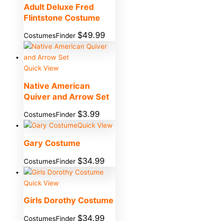
Adult Deluxe Fred
Flintstone Costume
$
49.99
CostumesFinder
Quick View
Native American
Quiver and Arrow Set
$
3.99
CostumesFinder
Quick View
Gary Costume
$
34.99
CostumesFinder
Quick View
Girls Dorothy Costume
$
34.99
CostumesFinder