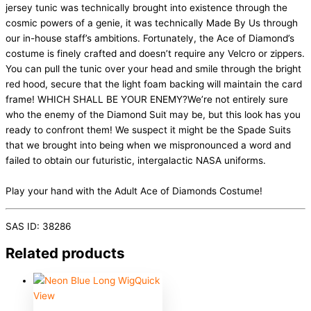
jersey tunic was technically brought into existence through the
cosmic powers of a genie, it was technically Made By Us through
our in-house staff’s ambitions. Fortunately, the Ace of Diamond’s
costume is finely crafted and doesn’t require any Velcro or zippers.
You can pull the tunic over your head and smile through the bright
red hood, secure that the light foam backing will maintain the card
frame! WHICH SHALL BE YOUR ENEMY?We’re not entirely sure
who the enemy of the Diamond Suit may be, but this look has you
ready to confront them! We suspect it might be the Spade Suits
that we brought into being when we mispronounced a word and
failed to obtain our futuristic, intergalactic NASA uniforms.
Play your hand with the Adult Ace of Diamonds Costume!
SAS ID: 38286
Related products
Quick
View