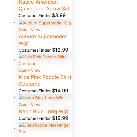
Native American
Quiver and Arrow Set
$
3.99
CostumesFinder
Quick View
Auburn Supermodel
Wig
$
12.99
CostumesFinder
Quick View
Kids Pink Poodle Skirt
Costume
$
14.99
CostumesFinder
Quick View
Neon Blue Long Wig
$
19.99
CostumesFinder