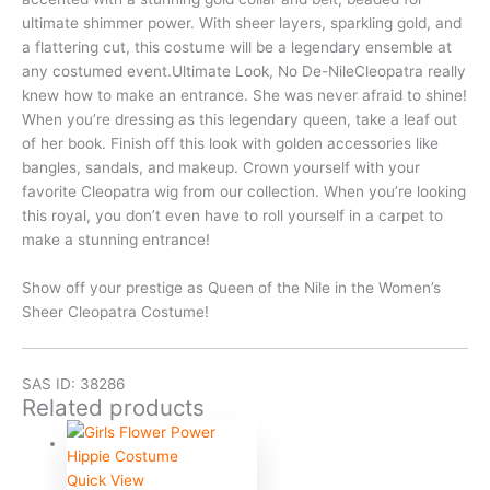
ultimate shimmer power. With sheer layers, sparkling gold, and
a flattering cut, this costume will be a legendary ensemble at
any costumed event.Ultimate Look, No De-NileCleopatra really
knew how to make an entrance. She was never afraid to shine!
When you’re dressing as this legendary queen, take a leaf out
of her book. Finish off this look with golden accessories like
bangles, sandals, and makeup. Crown yourself with your
favorite Cleopatra wig from our collection. When you’re looking
this royal, you don’t even have to roll yourself in a carpet to
make a stunning entrance!
Show off your prestige as Queen of the Nile in the Women’s
Sheer Cleopatra Costume!
SAS ID: 38286
Related products
Quick View