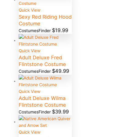
Quick View
Sexy Red Riding Hood
Costume
$
19.99
CostumesFinder
Quick View
Adult Deluxe Fred
Flintstone Costume
$
49.99
CostumesFinder
Quick View
Adult Deluxe Wilma
Flintstone Costume
$
39.99
CostumesFinder
Quick View