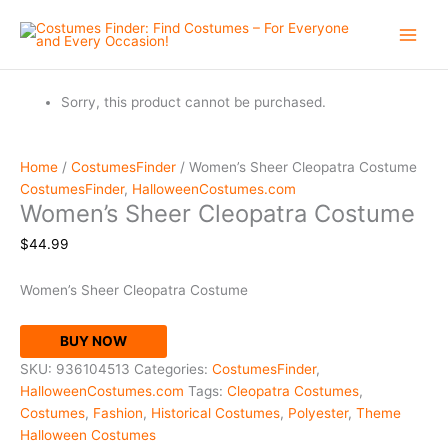
Skip
to
content
Sorry, this product cannot be purchased.
Home
/
CostumesFinder
/ Women’s Sheer Cleopatra Costume
CostumesFinder
,
HalloweenCostumes.com
Women’s Sheer Cleopatra Costume
$
44.99
Women’s Sheer Cleopatra Costume
BUY NOW
SKU:
936104513
Categories:
CostumesFinder
,
HalloweenCostumes.com
Tags:
Cleopatra Costumes
,
Costumes
,
Fashion
,
Historical Costumes
,
Polyester
,
Theme
Halloween Costumes