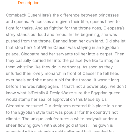
Description
Comeback QueenHere’s the difference between princesses
and queens. Princesses are given their title, queens have to
fight for theirs. And as fighting for the throne goes, Cleopatra’s
story stands out loud and proud. In the beginning, she was
pushed from the throne. Banned from her own land. Did she let
that stop her? No! When Caeser was staying in an Egyptian
palace, Cleopatra had her servants roll her into a carpet. Then
they casually carried her into the palace (we like to imagine
them whistling like they do in cartoons). As soon as they
unfurled their lovely monarch in front of Caeser he fell head
over heels and she made a bid for the throne. It wasn’t long
before she was ruling again. If that’s not a power play, we don’t
know what is!Details & DesignWe’re sure the Egyptian queen
would stamp her seal of approval on this Made by Us
Cleopatra costume! Our designers created this piece in a nod
to the Egyptian style that was popular for the country’s hot
climate. The unique look features a white bodysuit under a
sheer flowing gown with subtle gold stripes. The gown is
accented with a stunning gold collar and belt, beaded for