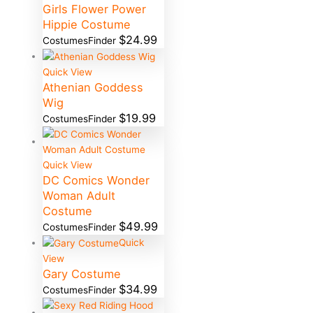
Girls Flower Power
Hippie Costume
$
24.99
CostumesFinder
Quick View
Athenian Goddess
Wig
$
19.99
CostumesFinder
Quick View
DC Comics Wonder
Woman Adult
Costume
$
49.99
CostumesFinder
Quick
View
Gary Costume
$
34.99
CostumesFinder