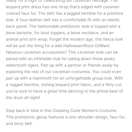
ready for a night of celebrating our caveman heritage. The
leopard print dress has one strap that’s edged with caramel-
colored faux fur. The skirt has a jagged hemline for a primitive
look. A faux leather belt has a comfortable fit with an elastic
back panel. The fashionable prehistoric look is topped with a
bone barrette, fur boot toppers, a bone necklace, and an
animal print arm wrap. Forget the modern age, this fierce look
will be just the thing for a wild Halloween!Rock OnWant
fabulous caveman accessories? This caveman look can be
paired with an inflatable club for taking down those pesky
sabertooth tigers. Pair up with a partner or friends easily by
exploring the rest of our caveman costumes. You could even
pair up with a mammoth for an unforgettable group look. With
a ragged hemline, shining leopard print fabric, and a flirty cut,
you’re sure to have a great time dancing to the primal beat of
the drum all night!
Step back in time in this Clubbing Cutie Women’s Costume.
This prehistoric getup features a one-shoulder design, faux fur,
and bony belt.