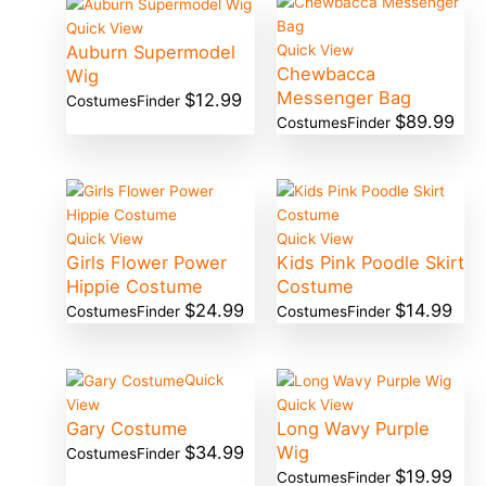
Quick View
Auburn Supermodel
Quick View
Chewbacca
Wig
Messenger Bag
$
12.99
CostumesFinder
$
89.99
CostumesFinder
Quick View
Quick View
Girls Flower Power
Kids Pink Poodle Skirt
Hippie Costume
Costume
$
24.99
$
14.99
CostumesFinder
CostumesFinder
Quick
View
Quick View
Gary Costume
Long Wavy Purple
$
34.99
Wig
CostumesFinder
$
19.99
CostumesFinder