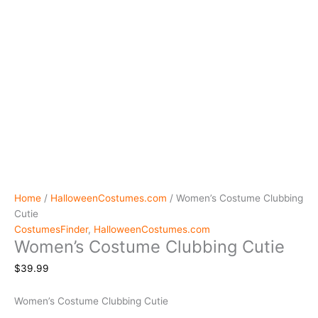
Home
/
HalloweenCostumes.com
/ Women’s Costume Clubbing
Cutie
CostumesFinder
,
HalloweenCostumes.com
Women’s Costume Clubbing Cutie
$
39.99
Women’s Costume Clubbing Cutie