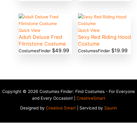
Quick View
Quick View
Adult Deluxe Fred
Sexy Red Riding Hood
Flintstone Costume
Costume
$
49.99
$
19.99
CostumesFinder
CostumesFinder
Copyright © 2026 Costumes Finder: Find Costumes - For Everyone
and Every Occasion! |
CreativeSmart
Designed by
Creative Smart
| Serviced by
Saurin