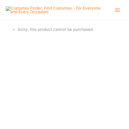
Skip
to
content
Sorry, this product cannot be purchased.