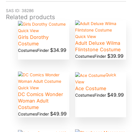
SAS ID: 38286
Related products
Quick View
Girls Dorothy
Quick View
Adult Deluxe Wilma
Costume
Flintstone Costume
$
34.99
CostumesFinder
$
39.99
CostumesFinder
Quick
View
Ace Costume
Quick View
DC Comics Wonder
$
49.99
CostumesFinder
Woman Adult
Costume
$
49.99
CostumesFinder