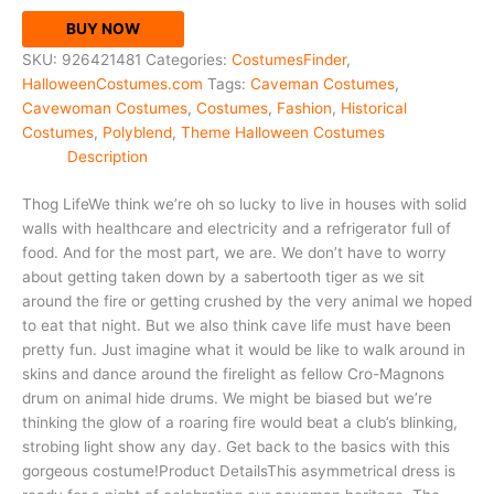
BUY NOW
SKU:
926421481
Categories:
CostumesFinder
,
HalloweenCostumes.com
Tags:
Caveman Costumes
,
Cavewoman Costumes
,
Costumes
,
Fashion
,
Historical
Costumes
,
Polyblend
,
Theme Halloween Costumes
Description
Thog LifeWe think we’re oh so lucky to live in houses with solid
walls with healthcare and electricity and a refrigerator full of
food. And for the most part, we are. We don’t have to worry
about getting taken down by a sabertooth tiger as we sit
around the fire or getting crushed by the very animal we hoped
to eat that night. But we also think cave life must have been
pretty fun. Just imagine what it would be like to walk around in
skins and dance around the firelight as fellow Cro-Magnons
drum on animal hide drums. We might be biased but we’re
thinking the glow of a roaring fire would beat a club’s blinking,
strobing light show any day. Get back to the basics with this
gorgeous costume!Product DetailsThis asymmetrical dress is