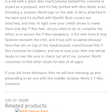
is a kid with a great dino roar!Costume DetailsThis costume is
styled as a jumpsuit, and it’s fully printed with dino detail, even
including a Jurassic World logo on the side. A tail is attached in
the back and it’s stuffed with fiberfill. Boot covers are
attached, and they fit right over your child’s shoes to make
them look like T-Rex feet. All you need to do to complete the
effect is to secure the T-Rex headpiece. It fits with hook & loop
fastener beneath the chin, and it has soft-sculpted dinosaur
face that sits on top of the head!Jurassic roarsChoose this T-
Rex costume for toddlers, and we’re sure your little one will be
ready to roar. Be sure to check out all of our Jurassic World
costumes to find other styles for kids of all ages!
If your kid loves dinosaurs then he will love dressing up and
pretending to be one with this toddler Jurassic World 2 T-Rex
Costume.
SAS ID: 38286
Related products