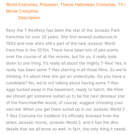
World Costumes
,
Polyester
,
Theme Halloween Costumes
,
TV /
Movie Costumes
Description
Rexy the T-RexRexy has been the star of the Jurassic Park
franchise for over 25 years. She first wowed audiences in
1993 and now she’s still a part of the new Jurassic World
franchise in the 2010s. There have been lots of plot points
over the course of all the movies, but for us, it really boils
down to one thing. It’s really all about the mighty T-Rex! Yes, it
really has been same T-Rex starring in all those films. So we’re
thinking, it’s about time she got an understudy. Do you have a
candidate? No, we’re not talking about having some T-Rex
eggs tucked away in the basement, ready to hatch. We think
we should get someone suited up to be the next dinosaur star
of the franchise!We would, of course, suggest choosing your
own kid. When you get them suited up in our Jurassic World 2
T-Rex Costume for toddlers! It’s officially licensed from the
latest Jurassic movie, Jurassic World 2, and it has the dino
details that we all know so well. In fact, the only thing it needs