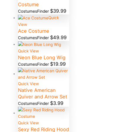
Costume
$
39.99
CostumesFinder
Quick
View
Ace Costume
$
49.99
CostumesFinder
Quick View
Neon Blue Long Wig
$
19.99
CostumesFinder
Quick View
Native American
Quiver and Arrow Set
$
3.99
CostumesFinder
Quick View
Sexy Red Riding Hood