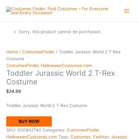
Skip
to
content
Sorry, this product cannot be purchased.
Home
/
CostumesFinder
/ Toddler Jurassic World 2 T-Rex
Costume
CostumesFinder
,
HalloweenCostumes.com
Toddler Jurassic World 2 T-Rex
Costume
$
24.99
Toddler Jurassic World 2 T-Rex Costume
BUY NOW
SKU:
930842740
Categories:
CostumesFinder
,
HalloweenCostumes.com
Tags:
Costumes
,
Fashion
,
Jurassic