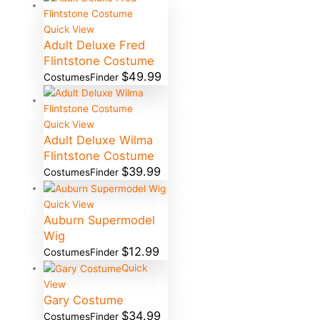
Quick View
Adult Deluxe Fred
Flintstone Costume
$
49.99
CostumesFinder
Quick View
Adult Deluxe Wilma
Flintstone Costume
$
39.99
CostumesFinder
Quick View
Auburn Supermodel
Wig
$
12.99
CostumesFinder
Quick
View
Gary Costume
$
34.99
CostumesFinder