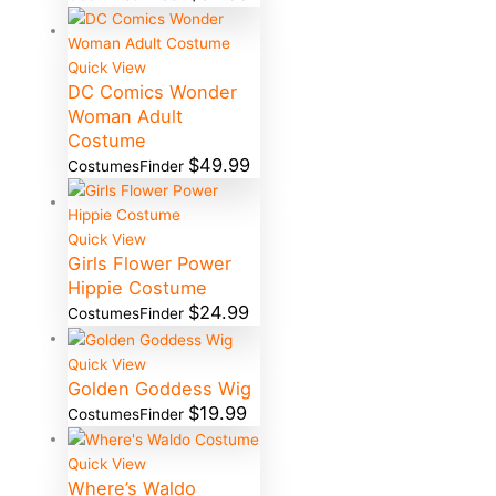
Quick View
DC Comics Wonder
Woman Adult
Costume
$
49.99
CostumesFinder
Quick View
Girls Flower Power
Hippie Costume
$
24.99
CostumesFinder
Quick View
Golden Goddess Wig
$
19.99
CostumesFinder
Quick View
Where’s Waldo