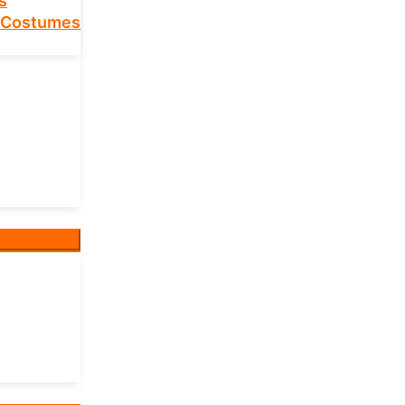
s
 Costumes