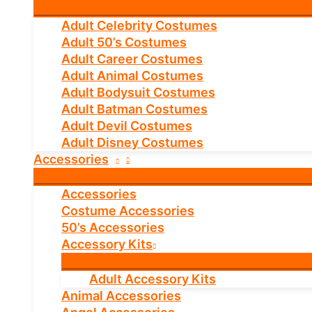
Adult Celebrity Costumes
Adult 50’s Costumes
Adult Career Costumes
Adult Animal Costumes
Adult Bodysuit Costumes
Adult Batman Costumes
Adult Devil Costumes
Adult Disney Costumes
Accessories
Accessories
Costume Accessories
50’s Accessories
Accessory Kits
Adult Accessory Kits
Animal Accessories