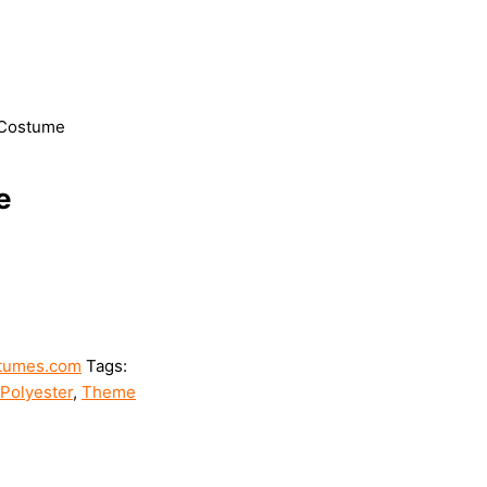
 Costume
e
tumes.com
Tags:
Polyester
,
Theme