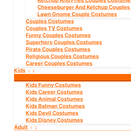
Ketchup And Fries Couples Costume
Cheeseburger And Ketchup Couples
Lawn Gnome Couple Costumes
Couples Costumes
Couples TV Costumes
Funny Couples Costumes
Superhero Couples Costumes
Pirate Couples Costumes
Religious Couples Costumes
Career Couples Costumes
Kids
Kids Funny Costumes
Kids Career Costumes
Kids Animal Costumes
Kids Batman Costumes
Kids Devil Costumes
Kids Disney Costumes
Adult