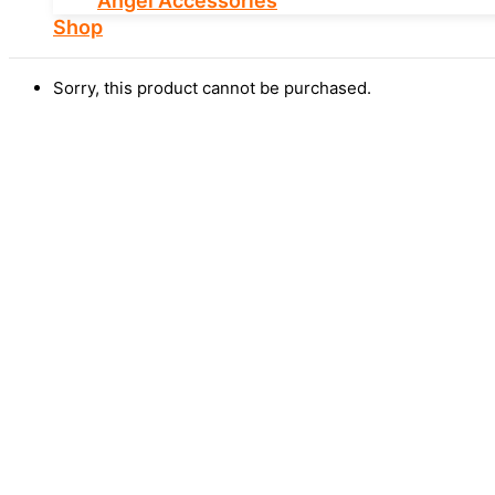
Angel Accessories
Shop
Sorry, this product cannot be purchased.