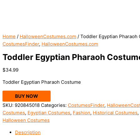
Home
/
HalloweenCostumes.com
/ Toddler Egyptian Pharaoh
CostumesFinder
,
HalloweenCostumes.com
Toddler Egyptian Pharaoh Costum
$
34.99
Toddler Egyptian Pharaoh Costume
BUY NOW
SKU:
920845018
Categories:
CostumesFinder
,
HalloweenCos
Costumes
,
Egyptian Costumes
,
Fashion
,
Historical Costumes
,
Halloween Costumes
Description