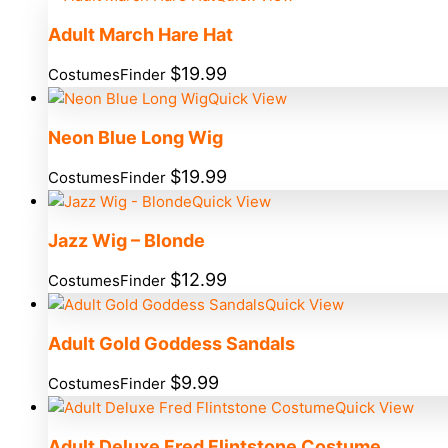
Adult March Hare Hat
$
19.99
CostumesFinder
Quick View
Neon Blue Long Wig
$
19.99
CostumesFinder
Quick View
Jazz Wig – Blonde
$
12.99
CostumesFinder
Quick View
Adult Gold Goddess Sandals
$
9.99
CostumesFinder
Quick View
Adult Deluxe Fred Flintstone Costume