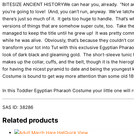
BITESIZE ANCIENT HISTORYWe can hear you, already. “Not anothe
you’re going to love! (And, you can’t run, anyway. We’ve latche
there’s just so much of it. It gets too huge to handle. That’s w
versions of things that are somehow super cute, too. Take th
managed to keep the title until he grew up! It was pretty com
while he was alive. Obviously, that’s because they couldn’t 
transform your tot into Tut with this exclusive Egyptian Phar
look of dark black and gleaming gold. The short-sleeve tunic 
makes up the collar, cuffs, and the belt, though it is the hi
for having the nicest pyramid to date and being the youngest 
Costume is bound to get way more attention than some old 1
In this Toddler Egyptian Pharaoh Costume your little one will r
SAS ID: 38286
Related products
Quick View