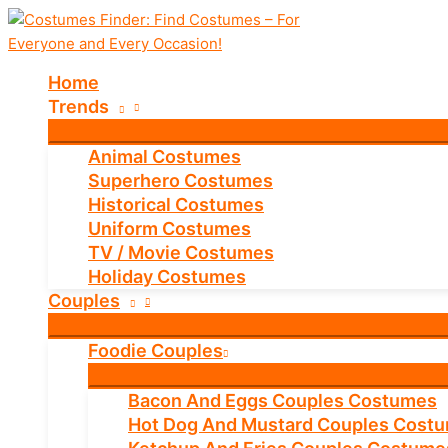
Skip
to
content
Home
Trends
Animal Costumes
Superhero Costumes
Historical Costumes
Uniform Costumes
TV / Movie Costumes
Holiday Costumes
Couples
Foodie Couples
Bacon And Eggs Couples Costumes
Hot Dog And Mustard Couples Cost