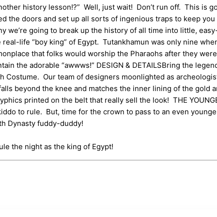
r history lesson!?” Well, just wait! Don’t run off. This is go
d the doors and set up all sorts of ingenious traps to keep you 
hy we’re going to break up the history of all time into little, e
e real-life “boy king” of Egypt. Tutankhamun was only nine whe
monplace that folks would worship the Pharaohs after they were
contain the adorable “awwws!” DESIGN & DETAILSBring the legend
aoh Costume. Our team of designers moonlighted as archeologists
falls beyond the knee and matches the inner lining of the gold 
eroglyphics printed on the belt that really sell the look! THE 
kiddo to rule. But, time for the crown to pass to an even young
8th Dynasty fuddy-duddy!
ule the night as the king of Egypt!