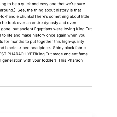
ing to be a quick and easy one that we’re sure
around.) See, the thing about history is that
asy-to-handle chunks!There’s something about little
n he took over an entire dynasty and even
 gone, but ancient Egyptians were loving King Tut
 to life and make history once again when you
 for months to put together this high-quality
and black-striped headpiece. Shiny black fabric
YOUNGEST PHARAOH YET!King Tut made ancient fame
er generation with your toddler! This Pharaoh