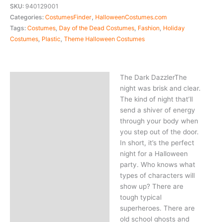
SKU:
940129001
Categories:
CostumesFinder
,
HalloweenCostumes.com
Tags:
Costumes
,
Day of the Dead Costumes
,
Fashion
,
Holiday
Costumes
,
Plastic
,
Theme Halloween Costumes
The Dark DazzlerThe
Description
night was brisk and clear.
The kind of night that’ll
send a shiver of energy
through your body when
you step out of the door.
In short, it’s the perfect
night for a Halloween
party. Who knows what
types of characters will
show up? There are
tough typical
superheroes. There are
old school ghosts and