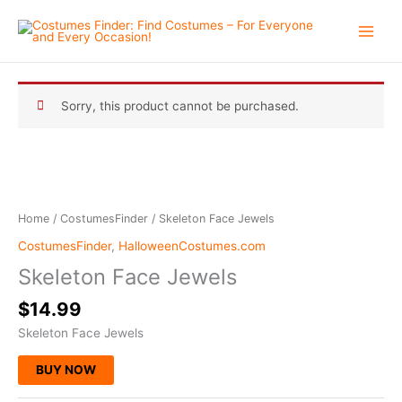
Skip
to
content
Sorry, this product cannot be purchased.
Home
/
CostumesFinder
/ Skeleton Face Jewels
CostumesFinder
,
HalloweenCostumes.com
Skeleton Face Jewels
$
14.99
Skeleton Face Jewels
BUY NOW