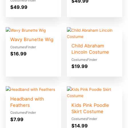
$
49.99
CostumesFinder
$
49.99
Wavy Brunette Wig
Child Abraham
CostumesFinder
Lincoln Costume
$
16.99
CostumesFinder
$
19.99
Headband with
Feathers
Kids Pink Poodle
Skirt Costume
CostumesFinder
$
7.99
CostumesFinder
$
14.99