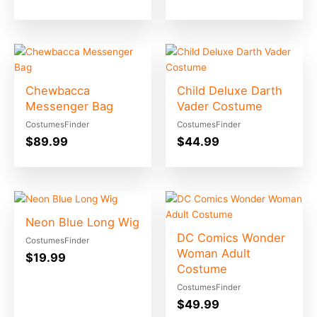
Chewbacca
Child Deluxe Darth
Messenger Bag
Vader Costume
CostumesFinder
CostumesFinder
$
89.99
$
44.99
Neon Blue Long Wig
DC Comics Wonder
CostumesFinder
Woman Adult
$
19.99
Costume
CostumesFinder
$
49.99