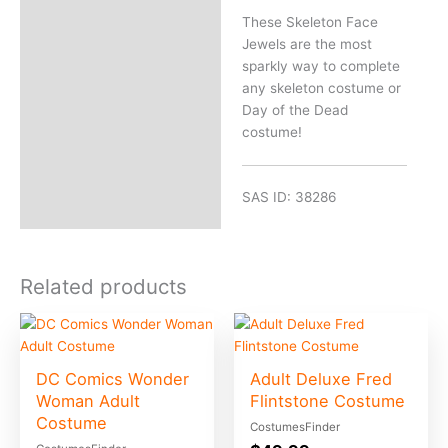
These Skeleton Face
Jewels are the most
sparkly way to complete
any skeleton costume or
Day of the Dead
costume!
SAS ID: 38286
Related products
DC Comics Wonder
Adult Deluxe Fred
Woman Adult
Flintstone Costume
Costume
CostumesFinder