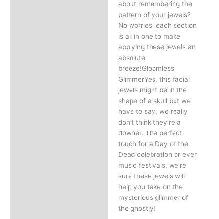
about remembering the
pattern of your jewels?
No worries, each section
is all in one to make
applying these jewels an
absolute
breeze!Gloomless
GlimmerYes, this facial
jewels might be in the
shape of a skull but we
have to say, we really
don’t think they’re a
downer. The perfect
touch for a Day of the
Dead celebration or even
music festivals, we’re
sure these jewels will
help you take on the
mysterious glimmer of
the ghostly!