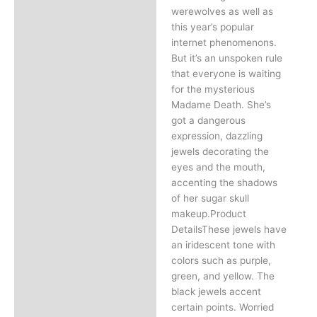
werewolves as well as
this year’s popular
internet phenomenons.
But it’s an unspoken rule
that everyone is waiting
for the mysterious
Madame Death. She’s
got a dangerous
expression, dazzling
jewels decorating the
eyes and the mouth,
accenting the shadows
of her sugar skull
makeup.Product
DetailsThese jewels have
an iridescent tone with
colors such as purple,
green, and yellow. The
black jewels accent
certain points. Worried