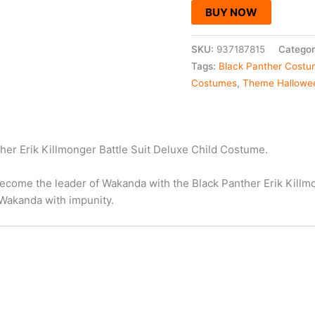
BUY NOW
SKU:
937187815
Categor
Tags:
Black Panther Cost
Costumes
,
Theme Hallowe
ther Erik Killmonger Battle Suit Deluxe Child Costume.
ecome the leader of Wakanda with the Black Panther Erik Killm
 Wakanda with impunity.