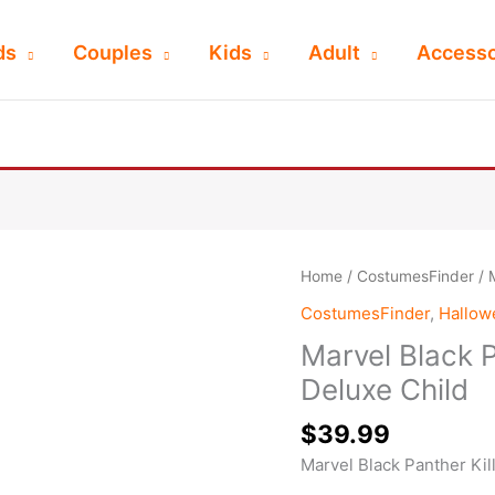
ds
Couples
Kids
Adult
Accesso
Home
/
CostumesFinder
/ 
CostumesFinder
,
Hallo
Marvel Black P
Deluxe Child
$
39.99
Marvel Black Panther Kil