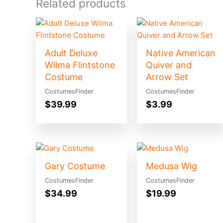
Related products
Adult Deluxe
Native American
Wilma Flintstone
Quiver and
Costume
Arrow Set
CostumesFinder
CostumesFinder
$
39.99
$
3.99
Gary Costume
Medusa Wig
CostumesFinder
CostumesFinder
$
34.99
$
19.99