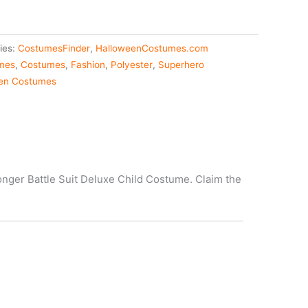
ies:
CostumesFinder
,
HalloweenCostumes.com
umes
,
Costumes
,
Fashion
,
Polyester
,
Superhero
en Costumes
onger Battle Suit Deluxe Child Costume. Claim the