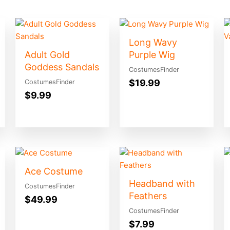
Long Wavy
Adult Gold
Purple Wig
Goddess Sandals
CostumesFinder
$
19.99
CostumesFinder
$
9.99
Ace Costume
Headband with
CostumesFinder
Feathers
$
49.99
CostumesFinder
$
7.99