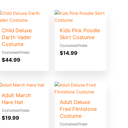
Child Deluxe
Kids Pink Poodle
Darth Vader
Skirt Costume
Costume
CostumesFinder
$
14.99
CostumesFinder
$
44.99
Adult March
Hare Hat
Adult Deluxe
Fred Flintstone
CostumesFinder
Costume
$
19.99
CostumesFinder