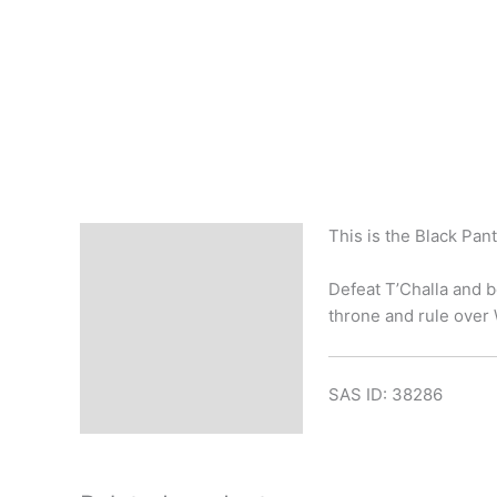
This is the Black Pan
Description
Defeat T’Challa and b
throne and rule over
SAS ID: 38286