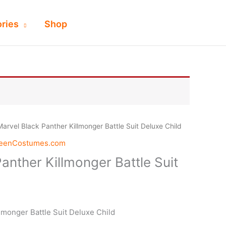
ries
Shop
Marvel Black Panther Killmonger Battle Suit Deluxe Child
weenCostumes.com
anther Killmonger Battle Suit
lmonger Battle Suit Deluxe Child