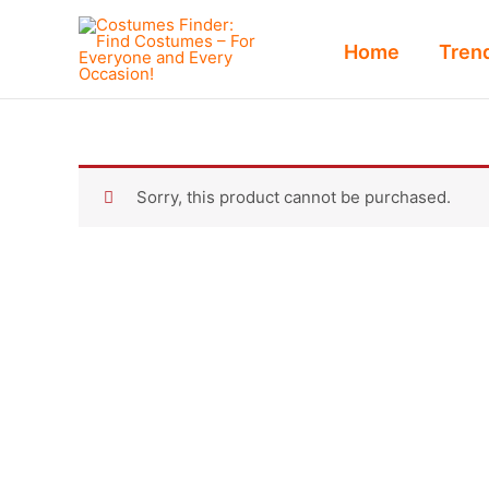
Skip
to
Home
Tren
content
Sorry, this product cannot be purchased.