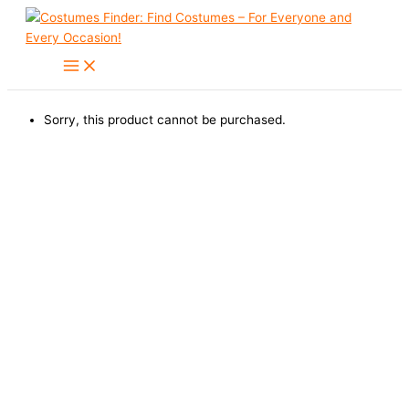
Skip
to
content
Sorry, this product cannot be purchased.