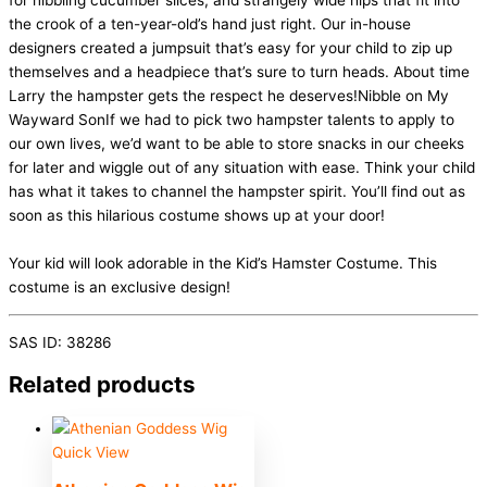
for nibbling cucumber slices, and strangely wide hips that fit into
the crook of a ten-year-old’s hand just right. Our in-house
designers created a jumpsuit that’s easy for your child to zip up
themselves and a headpiece that’s sure to turn heads. About time
Larry the hampster gets the respect he deserves!Nibble on My
Wayward SonIf we had to pick two hampster talents to apply to
our own lives, we’d want to be able to store snacks in our cheeks
for later and wiggle out of any situation with ease. Think your child
has what it takes to channel the hampster spirit. You’ll find out as
soon as this hilarious costume shows up at your door!
Your kid will look adorable in the Kid’s Hamster Costume. This
costume is an exclusive design!
SAS ID: 38286
Related products
Quick View