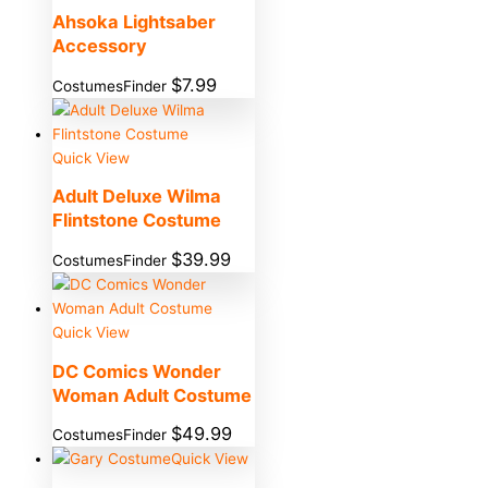
Ahsoka Lightsaber
Accessory
$
7.99
CostumesFinder
Quick View
Adult Deluxe Wilma
Flintstone Costume
$
39.99
CostumesFinder
Quick View
DC Comics Wonder
Woman Adult Costume
$
49.99
CostumesFinder
Quick View