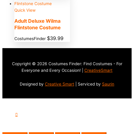
Quick View
Adult Deluxe Wilma
Flintstone Costume
$
39.99
CostumesFinder
Copyright © 2026 Costumes Finder: Find Costumes - For
Everyone and Every Occasion! |
CreativeSmart
Designed by
Creative Smart
| Serviced by
Saurin