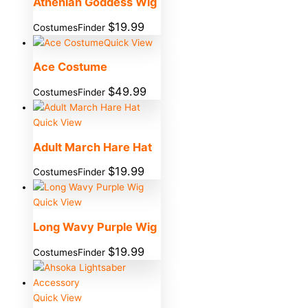
Athenian Goddess Wig
$
19.99
CostumesFinder
Quick View
Ace Costume
$
49.99
CostumesFinder
Quick View
Adult March Hare Hat
$
19.99
CostumesFinder
Quick View
Long Wavy Purple Wig
$
19.99
CostumesFinder
Quick View