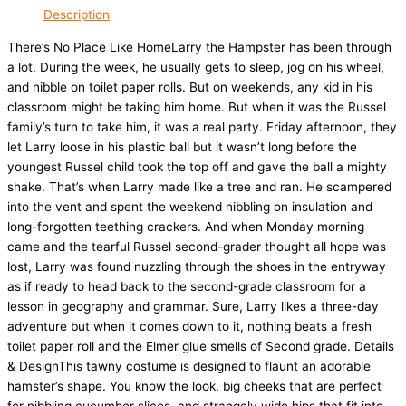
Description
There’s No Place Like HomeLarry the Hampster has been through
a lot. During the week, he usually gets to sleep, jog on his wheel,
and nibble on toilet paper rolls. But on weekends, any kid in his
classroom might be taking him home. But when it was the Russel
family’s turn to take him, it was a real party. Friday afternoon, they
let Larry loose in his plastic ball but it wasn’t long before the
youngest Russel child took the top off and gave the ball a mighty
shake. That’s when Larry made like a tree and ran. He scampered
into the vent and spent the weekend nibbling on insulation and
long-forgotten teething crackers. And when Monday morning
came and the tearful Russel second-grader thought all hope was
lost, Larry was found nuzzling through the shoes in the entryway
as if ready to head back to the second-grade classroom for a
lesson in geography and grammar. Sure, Larry likes a three-day
adventure but when it comes down to it, nothing beats a fresh
toilet paper roll and the Elmer glue smells of Second grade. Details
& DesignThis tawny costume is designed to flaunt an adorable
hamster’s shape. You know the look, big cheeks that are perfect