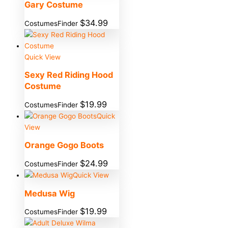
Gary Costume
$
34.99
CostumesFinder
Quick View
Sexy Red Riding Hood
Costume
$
19.99
CostumesFinder
Quick
View
Orange Gogo Boots
$
24.99
CostumesFinder
Quick View
Medusa Wig
$
19.99
CostumesFinder