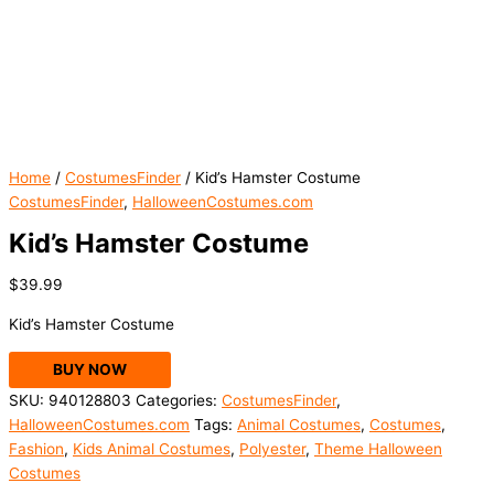
Home
/
CostumesFinder
/ Kid’s Hamster Costume
CostumesFinder
,
HalloweenCostumes.com
Kid’s Hamster Costume
$
39.99
Kid’s Hamster Costume
BUY NOW
SKU:
940128803
Categories:
CostumesFinder
,
HalloweenCostumes.com
Tags:
Animal Costumes
,
Costumes
,
Fashion
,
Kids Animal Costumes
,
Polyester
,
Theme Halloween
Costumes