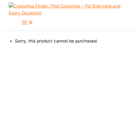
Skip
to
content
Sorry, this product cannot be purchased.