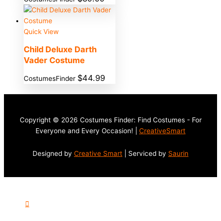
Quick View
Child Deluxe Darth
Vader Costume
$
44.99
CostumesFinder
Copyright © 2026 Costumes Finder: Find Costumes - For
Everyone and Every Occasion! |
CreativeSmart
Designed by
Creative Smart
| Serviced by
Saurin