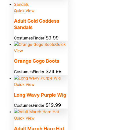
Quick View
Adult Gold Goddess
Sandals
$
9.99
CostumesFinder
Quick
View
Orange Gogo Boots
$
24.99
CostumesFinder
Quick View
Long Wavy Purple Wig
$
19.99
CostumesFinder
Quick View
Adult March Hare Hat