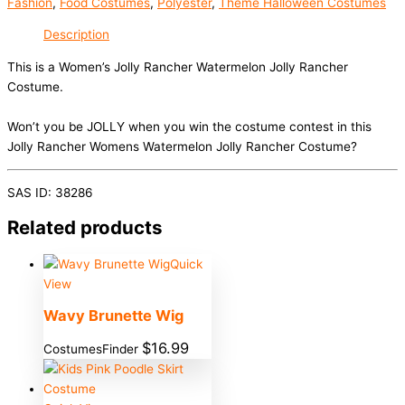
Fashion
,
Food Costumes
,
Polyester
,
Theme Halloween Costumes
Description
This is a Women’s Jolly Rancher Watermelon Jolly Rancher
Costume.
Won’t you be JOLLY when you win the costume contest in this
Jolly Rancher Womens Watermelon Jolly Rancher Costume?
SAS ID: 38286
Related products
Quick
View
Wavy Brunette Wig
$
16.99
CostumesFinder