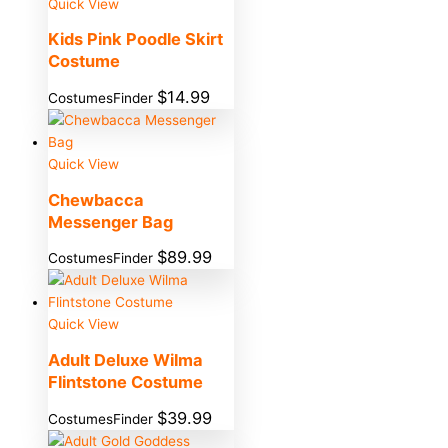
Quick View
Kids Pink Poodle Skirt
Costume
$
14.99
CostumesFinder
Quick View
Chewbacca
Messenger Bag
$
89.99
CostumesFinder
Quick View
Adult Deluxe Wilma
Flintstone Costume
$
39.99
CostumesFinder