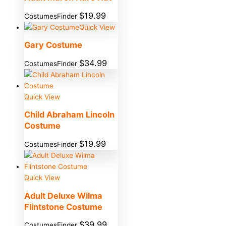
$
19.99
CostumesFinder
Quick View
Gary Costume
$
34.99
CostumesFinder
Quick View
Child Abraham Lincoln
Costume
$
19.99
CostumesFinder
Quick View
Adult Deluxe Wilma
Flintstone Costume
$
39.99
CostumesFinder