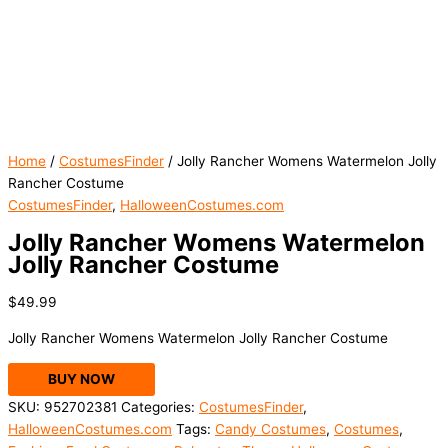
Home
/
CostumesFinder
/ Jolly Rancher Womens Watermelon Jolly
Rancher Costume
CostumesFinder
,
HalloweenCostumes.com
Jolly Rancher Womens Watermelon
Jolly Rancher Costume
$
49.99
Jolly Rancher Womens Watermelon Jolly Rancher Costume
BUY NOW
SKU:
952702381
Categories:
CostumesFinder
,
HalloweenCostumes.com
Tags:
Candy Costumes
,
Costumes
,