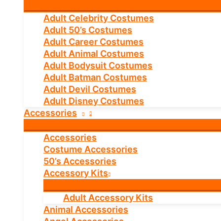
Adult Celebrity Costumes
Adult 50’s Costumes
Adult Career Costumes
Adult Animal Costumes
Adult Bodysuit Costumes
Adult Batman Costumes
Adult Devil Costumes
Adult Disney Costumes
Accessories
Accessories
Costume Accessories
50’s Accessories
Accessory Kits
Adult Accessory Kits
Animal Accessories