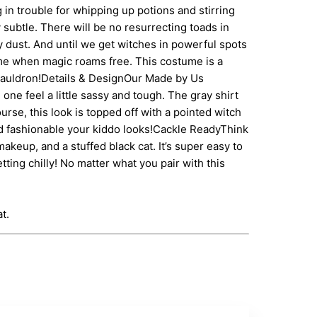
 in trouble for whipping up potions and stirring
subtle. There will be no resurrecting toads in
ry dust. And until we get witches in powerful spots
time when magic roams free. This costume is a
n cauldron!Details & DesignOur Made by Us
one feel a little sassy and tough. The gray shirt
rse, this look is topped off with a pointed witch
and fashionable your kiddo looks!Cackle ReadyThink
keup, and a stuffed black cat. It’s super easy to
etting chilly! No matter what you pair with this
t.