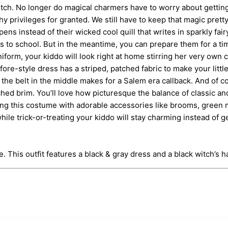
itch. No longer do magical charmers have to worry about getting
privileges for granted. We still have to keep that magic pretty 
ens instead of their wicked cool quill that writes in sparkly fai
ooms to school. But in the meantime, you can prepare them for a 
uniform, your kiddo will look right at home stirring her very ow
ore-style dress has a striped, patched fabric to make your little 
he belt in the middle makes for a Salem era callback. And of cou
uched brim. You’ll love how picturesque the balance of classic 
ing this costume with adorable accessories like brooms, green ma
while trick-or-treating your kiddo will stay charming instead of g
This outfit features a black & gray dress and a black witch’s ha