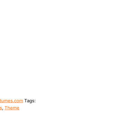
tumes.com
Tags:
s
,
Theme