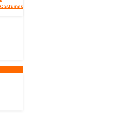
s
 Costumes