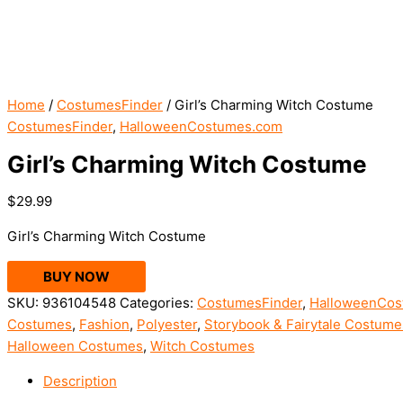
Home
/
CostumesFinder
/ Girl’s Charming Witch Costume
CostumesFinder
,
HalloweenCostumes.com
Girl’s Charming Witch Costume
$
29.99
Girl’s Charming Witch Costume
BUY NOW
SKU:
936104548
Categories:
CostumesFinder
,
HalloweenCos
Costumes
,
Fashion
,
Polyester
,
Storybook & Fairytale Costume
Halloween Costumes
,
Witch Costumes
Description