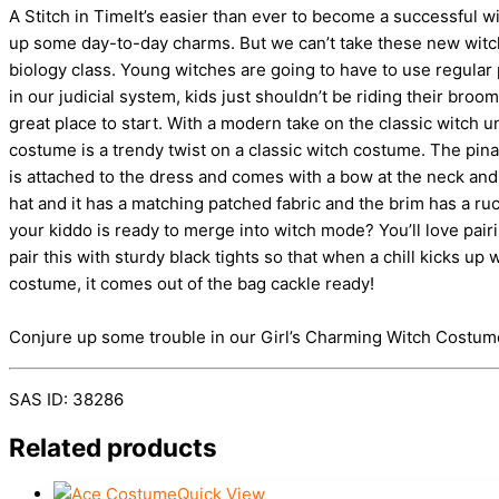
A Stitch in TimeIt’s easier than ever to become a successful w
up some day-to-day charms. But we can’t take these new witchy 
biology class. Young witches are going to have to use regular p
in our judicial system, kids just shouldn’t be riding their br
great place to start. With a modern take on the classic witch 
costume is a trendy twist on a classic witch costume. The pinaf
is attached to the dress and comes with a bow at the neck and t
hat and it has a matching patched fabric and the brim has a r
your kiddo is ready to merge into witch mode? You’ll love pair
pair this with sturdy black tights so that when a chill kicks up 
costume, it comes out of the bag cackle ready!
Conjure up some trouble in our Girl’s Charming Witch Costume. 
SAS ID: 38286
Related products
Quick View