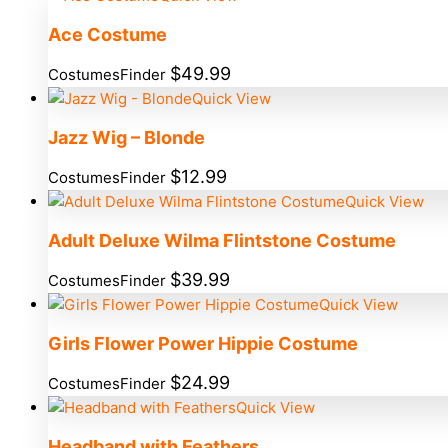
Ace Costume
$
49.99
CostumesFinder
Quick View
Jazz Wig – Blonde
$
12.99
CostumesFinder
Quick View
Adult Deluxe Wilma Flintstone Costume
$
39.99
CostumesFinder
Quick View
Girls Flower Power Hippie Costume
$
24.99
CostumesFinder
Quick View
Headband with Feathers