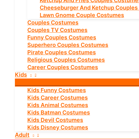
Ketchup And Fries Couples Costume
Cheeseburger And Ketchup Couples
Lawn Gnome Couple Costumes
Couples Costumes
Couples TV Costumes
Funny Couples Costumes
Superhero Couples Costumes
Pirate Couples Costumes
Religious Couples Costumes
Career Couples Costumes
Kids
Kids Funny Costumes
Kids Career Costumes
Kids Animal Costumes
Kids Batman Costumes
Kids Devil Costumes
Kids Disney Costumes
Adult