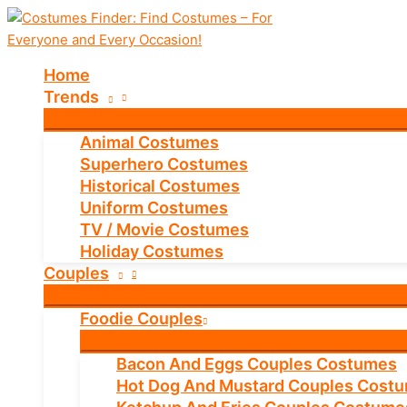
Skip
to
content
Home
Trends
Animal Costumes
Superhero Costumes
Historical Costumes
Uniform Costumes
TV / Movie Costumes
Holiday Costumes
Couples
Foodie Couples
Bacon And Eggs Couples Costumes
Hot Dog And Mustard Couples Cost