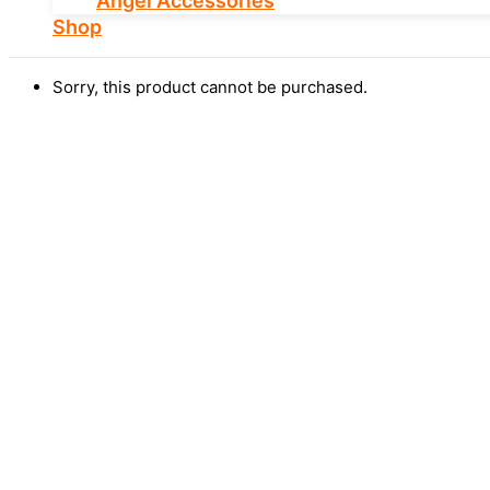
Angel Accessories
Shop
Sorry, this product cannot be purchased.