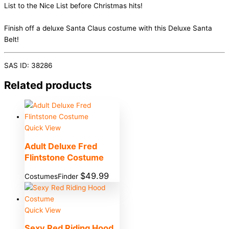
List to the Nice List before Christmas hits!
Finish off a deluxe Santa Claus costume with this Deluxe Santa
Belt!
SAS ID: 38286
Related products
Quick View
Adult Deluxe Fred
Flintstone Costume
$
49.99
CostumesFinder
Quick View
Sexy Red Riding Hood