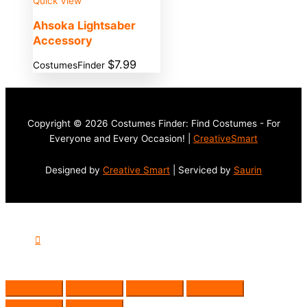
Quick View
Ahsoka Lightsaber
Accessory
$
7.99
CostumesFinder
Copyright © 2026 Costumes Finder: Find Costumes - For
Everyone and Every Occasion! |
CreativeSmart
Designed by
Creative Smart
| Serviced by
Saurin