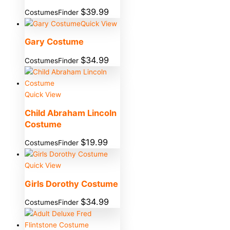
$
39.99
CostumesFinder
Quick View
Gary Costume
$
34.99
CostumesFinder
Quick View
Child Abraham Lincoln
Costume
$
19.99
CostumesFinder
Quick View
Girls Dorothy Costume
$
34.99
CostumesFinder