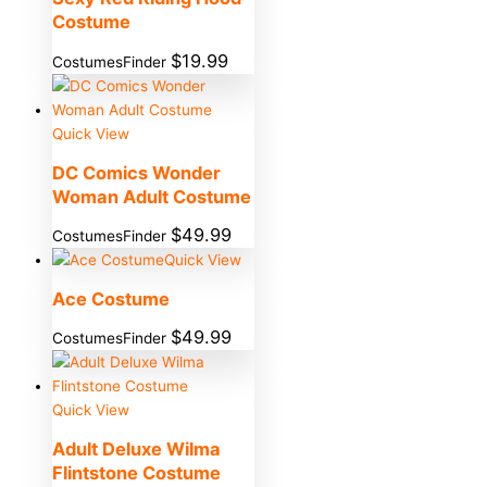
Costume
$
19.99
CostumesFinder
Quick View
DC Comics Wonder
Woman Adult Costume
$
49.99
CostumesFinder
Quick View
Ace Costume
$
49.99
CostumesFinder
Quick View
Adult Deluxe Wilma
Flintstone Costume