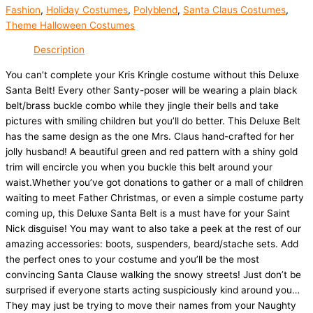
Fashion
,
Holiday Costumes
,
Polyblend
,
Santa Claus Costumes
,
Theme Halloween Costumes
Description
You can’t complete your Kris Kringle costume without this Deluxe
Santa Belt! Every other Santy-poser will be wearing a plain black
belt/brass buckle combo while they jingle their bells and take
pictures with smiling children but you’ll do better. This Deluxe Belt
has the same design as the one Mrs. Claus hand-crafted for her
jolly husband! A beautiful green and red pattern with a shiny gold
trim will encircle you when you buckle this belt around your
waist.Whether you’ve got donations to gather or a mall of children
waiting to meet Father Christmas, or even a simple costume party
coming up, this Deluxe Santa Belt is a must have for your Saint
Nick disguise! You may want to also take a peek at the rest of our
amazing accessories: boots, suspenders, beard/stache sets. Add
the perfect ones to your costume and you’ll be the most
convincing Santa Clause walking the snowy streets! Just don’t be
surprised if everyone starts acting suspiciously kind around you…
They may just be trying to move their names from your Naughty