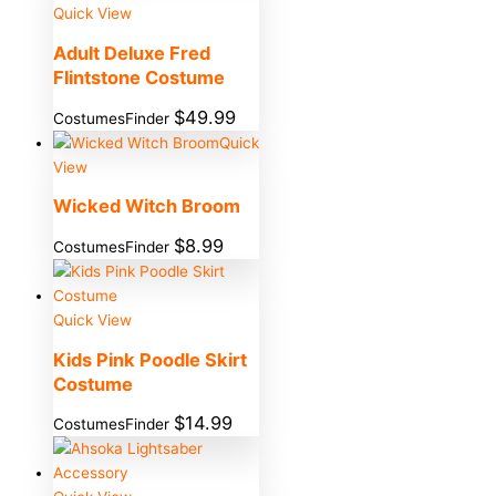
Quick View
Adult Deluxe Fred
Flintstone Costume
$
49.99
CostumesFinder
Quick
View
Wicked Witch Broom
$
8.99
CostumesFinder
Quick View
Kids Pink Poodle Skirt
Costume
$
14.99
CostumesFinder