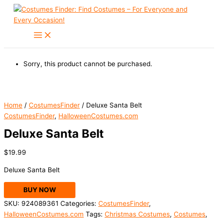
Skip
to
content
Sorry, this product cannot be purchased.
Home
/
CostumesFinder
/ Deluxe Santa Belt
CostumesFinder
,
HalloweenCostumes.com
Deluxe Santa Belt
$
19.99
Deluxe Santa Belt
BUY NOW
SKU:
924089361
Categories:
CostumesFinder
,
HalloweenCostumes.com
Tags:
Christmas Costumes
,
Costumes
,