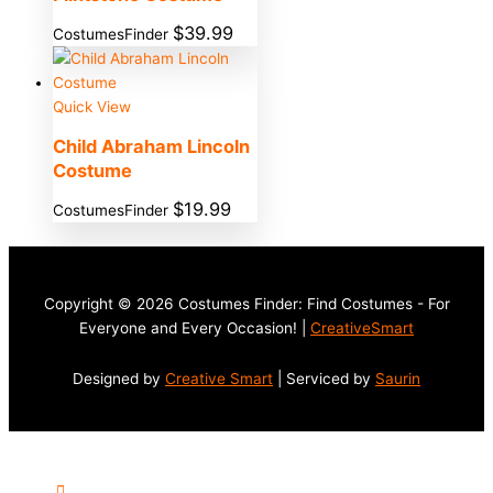
$
39.99
CostumesFinder
Quick View
Child Abraham Lincoln
Costume
$
19.99
CostumesFinder
Copyright © 2026 Costumes Finder: Find Costumes - For
Everyone and Every Occasion! |
CreativeSmart
Designed by
Creative Smart
| Serviced by
Saurin