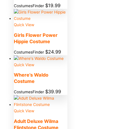
$
19.99
CostumesFinder
Quick View
Girls Flower Power
Hippie Costume
$
24.99
CostumesFinder
Quick View
Where’s Waldo
Costume
$
39.99
CostumesFinder
Quick View
Adult Deluxe Wilma
Flintstone Costume