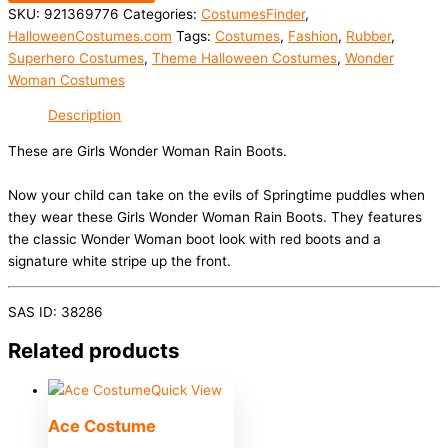
SKU:
921369776
Categories:
CostumesFinder
,
HalloweenCostumes.com
Tags:
Costumes
,
Fashion
,
Rubber
,
Superhero Costumes
,
Theme Halloween Costumes
,
Wonder
Woman Costumes
Description
These are Girls Wonder Woman Rain Boots.
Now your child can take on the evils of Springtime puddles when
they wear these Girls Wonder Woman Rain Boots. They features
the classic Wonder Woman boot look with red boots and a
signature white stripe up the front.
SAS ID: 38286
Related products
Quick View
Ace Costume