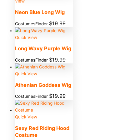
View
Neon Blue Long Wig
$
19.99
CostumesFinder
Quick View
Long Wavy Purple Wig
$
19.99
CostumesFinder
Quick View
Athenian Goddess Wig
$
19.99
CostumesFinder
Quick View
Sexy Red Riding Hood
Costume