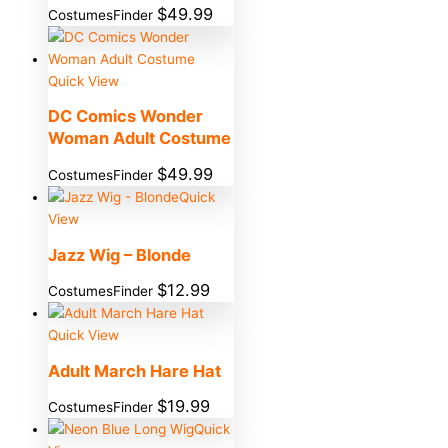
$
49.99
CostumesFinder
Quick View
DC Comics Wonder
Woman Adult Costume
$
49.99
CostumesFinder
Quick
View
Jazz Wig – Blonde
$
12.99
CostumesFinder
Quick View
Adult March Hare Hat
$
19.99
CostumesFinder
Quick