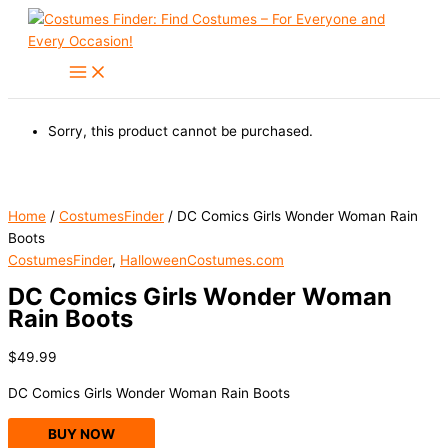
Skip
to
content
Sorry, this product cannot be purchased.
Home
/
CostumesFinder
/ DC Comics Girls Wonder Woman Rain
Boots
CostumesFinder
,
HalloweenCostumes.com
DC Comics Girls Wonder Woman
Rain Boots
$
49.99
DC Comics Girls Wonder Woman Rain Boots
BUY NOW