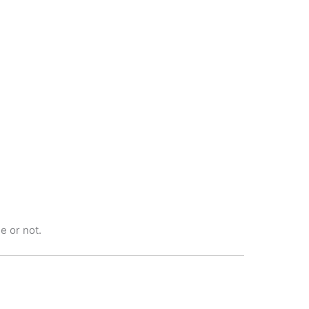
e or not.