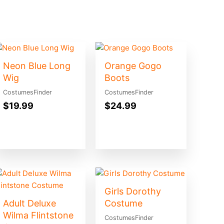
Neon Blue Long
Orange Gogo
Wig
Boots
CostumesFinder
CostumesFinder
$
19.99
$
24.99
Girls Dorothy
Adult Deluxe
Costume
Wilma Flintstone
CostumesFinder