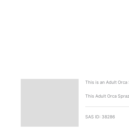
This is an Adult Orca
Description
This Adult Orca Sprazy
SAS ID: 38286