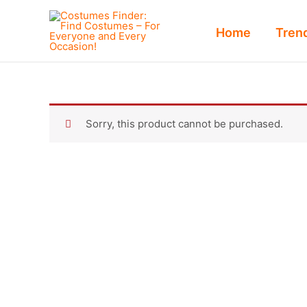
Skip
to
Home
Tren
content
Sorry, this product cannot be purchased.