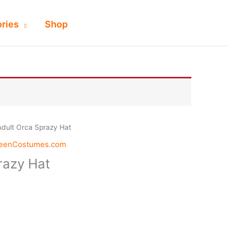
ries
Shop
Adult Orca Sprazy Hat
weenCostumes.com
razy Hat