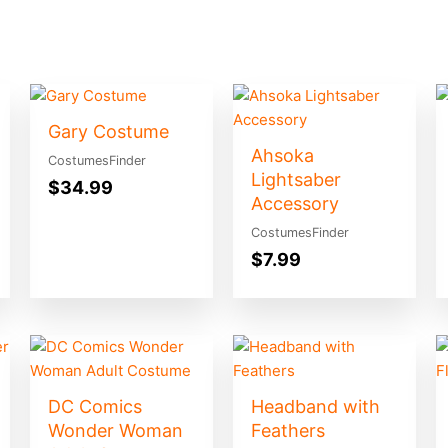
Gary Costume
Ahsoka
CostumesFinder
Lightsaber
$
34.99
Accessory
CostumesFinder
$
7.99
DC Comics
Headband with
Wonder Woman
Feathers