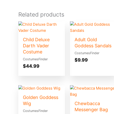
Related products
Child Deluxe
Adult Gold
Darth Vader
Goddess Sandals
Costume
CostumesFinder
$
9.99
CostumesFinder
$
44.99
Golden Goddess
Wig
Chewbacca
Messenger Bag
CostumesFinder