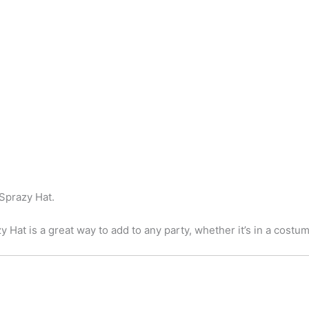
 Sprazy Hat.
 Hat is a great way to add to any party, whether it’s in a costum