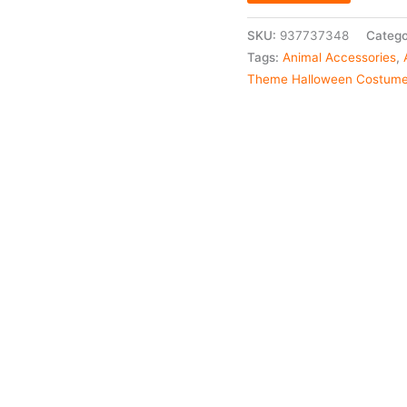
SKU:
937737348
Catego
Tags:
Animal Accessories
,
Theme Halloween Costum