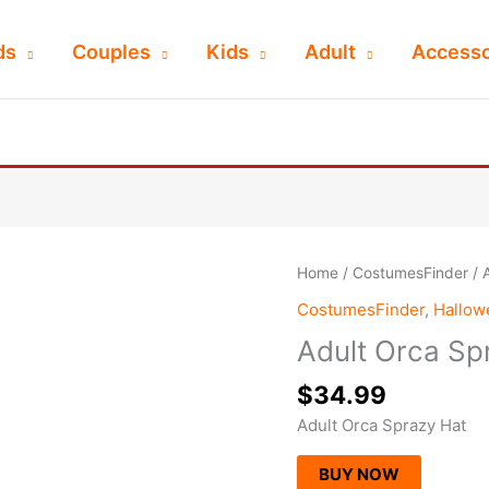
ds
Couples
Kids
Adult
Accesso
Home
/
CostumesFinder
/ 
CostumesFinder
,
Hallo
Adult Orca Sp
$
34.99
Adult Orca Sprazy Hat
BUY NOW