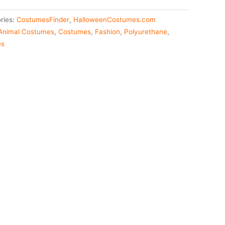
ries:
CostumesFinder
,
HalloweenCostumes.com
Animal Costumes
,
Costumes
,
Fashion
,
Polyurethane
,
es