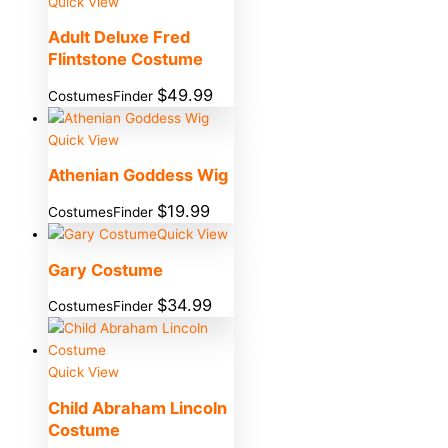
Quick View
Adult Deluxe Fred
Flintstone Costume
$
49.99
CostumesFinder
Quick View
Athenian Goddess Wig
$
19.99
CostumesFinder
Quick View
Gary Costume
$
34.99
CostumesFinder
Quick View
Child Abraham Lincoln
Costume