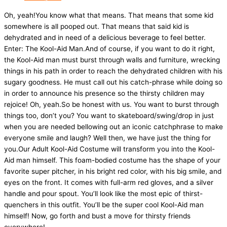
Oh, yeah!You know what that means. That means that some kid
somewhere is all pooped out. That means that said kid is
dehydrated and in need of a delicious beverage to feel better.
Enter: The Kool-Aid Man.And of course, if you want to do it right,
the Kool-Aid man must burst through walls and furniture, wrecking
things in his path in order to reach the dehydrated children with his
sugary goodness. He must call out his catch-phrase while doing so
in order to announce his presence so the thirsty children may
rejoice! Oh, yeah.So be honest with us. You want to burst through
things too, don’t you? You want to skateboard/swing/drop in just
when you are needed bellowing out an iconic catchphrase to make
everyone smile and laugh? Well then, we have just the thing for
you.Our Adult Kool-Aid Costume will transform you into the Kool-
Aid man himself. This foam-bodied costume has the shape of your
favorite super pitcher, in his bright red color, with his big smile, and
eyes on the front. It comes with full-arm red gloves, and a silver
handle and pour spout. You’ll look like the most epic of thirst-
quenchers in this outfit. You’ll be the super cool Kool-Aid man
himself! Now, go forth and bust a move for thirsty friends