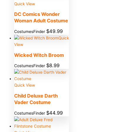
Quick View
DC Comics Wonder
Woman Adult Costume
$
49.99
CostumesFinder
Quick
View
Wicked Witch Broom
$
8.99
CostumesFinder
Quick View
Child Deluxe Darth
Vader Costume
$
44.99
CostumesFinder