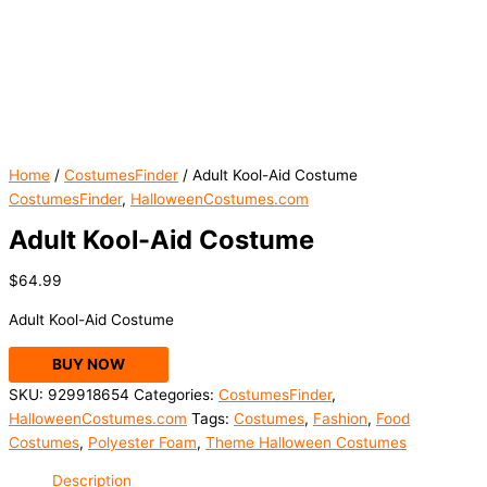
Home
/
CostumesFinder
/ Adult Kool-Aid Costume
CostumesFinder
,
HalloweenCostumes.com
Adult Kool-Aid Costume
$
64.99
Adult Kool-Aid Costume
BUY NOW
SKU:
929918654
Categories:
CostumesFinder
,
HalloweenCostumes.com
Tags:
Costumes
,
Fashion
,
Food
Costumes
,
Polyester Foam
,
Theme Halloween Costumes
Description