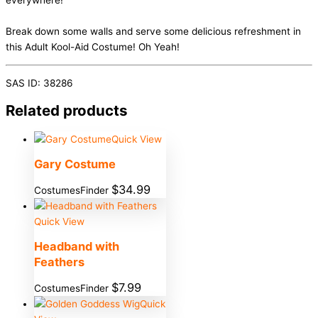
everywhere!
Break down some walls and serve some delicious refreshment in
this Adult Kool-Aid Costume! Oh Yeah!
SAS ID: 38286
Related products
Quick View
Gary Costume
$
34.99
CostumesFinder
Quick View
Headband with
Feathers
$
7.99
CostumesFinder
Quick