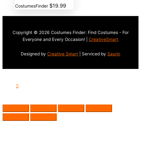
$
19.99
CostumesFinder
Copyright © 2026 Costumes Finder: Find Costumes - For
Everyone and Every Occasion! |
CreativeSmart
Designed by
Creative Smart
| Serviced by
Saurin