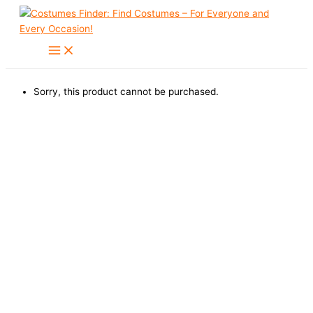
Skip
to
content
Sorry, this product cannot be purchased.