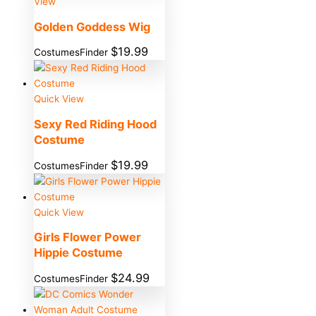
View
Golden Goddess Wig
$
19.99
CostumesFinder
Quick View
Sexy Red Riding Hood
Costume
$
19.99
CostumesFinder
Quick View
Girls Flower Power
Hippie Costume
$
24.99
CostumesFinder