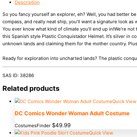
Description
So you fancy yourself an explorer, eh? Well, you had better b
compass, and really neat ship, you’ll want a signature look a
You ever know what kind of climate you’ll end up in!We’re not 
this Spanish style Plastic Conquistador Helmet. It’s silver in 
unknown lands and claiming them for the mother country. Plus 
Ready for exploration into uncharted lands? The plastic conqui
SAS ID: 38286
Related products
Quick View
DC Comics Wonder Woman Adult Costume
$
49.99
CostumesFinder
Quick View