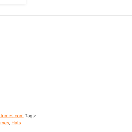
stumes.com
Tags:
umes
,
Hats