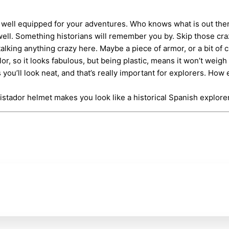
e well equipped for your adventures. Who knows what is out ther
s well. Something historians will remember you by. Skip those c
talking anything crazy here. Maybe a piece of armor, or a bit of 
color, so it looks fabulous, but being plastic, means it won’t wei
you’ll look neat, and that’s really important for explorers. H
stador helmet makes you look like a historical Spanish explorer