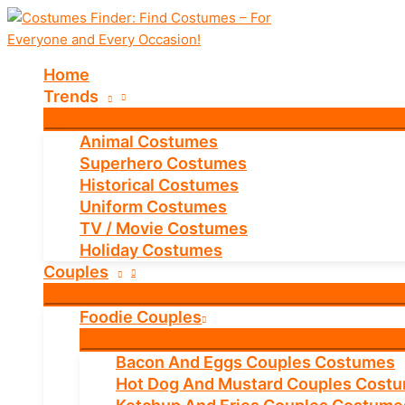
Skip
to
content
Home
Trends
Animal Costumes
Superhero Costumes
Historical Costumes
Uniform Costumes
TV / Movie Costumes
Holiday Costumes
Couples
Foodie Couples
Bacon And Eggs Couples Costumes
Hot Dog And Mustard Couples Cost