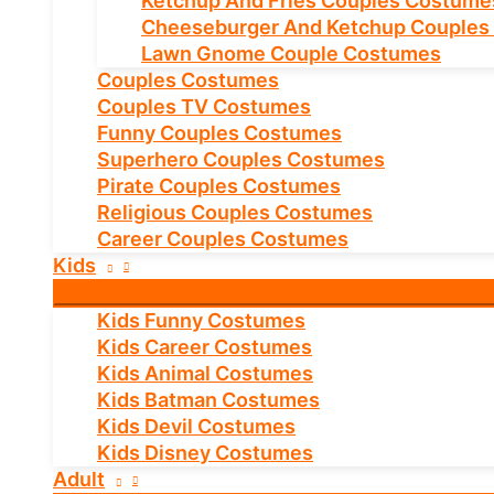
Ketchup And Fries Couples Costume
Cheeseburger And Ketchup Couples
Lawn Gnome Couple Costumes
Couples Costumes
Couples TV Costumes
Funny Couples Costumes
Superhero Couples Costumes
Pirate Couples Costumes
Religious Couples Costumes
Career Couples Costumes
Kids
Kids Funny Costumes
Kids Career Costumes
Kids Animal Costumes
Kids Batman Costumes
Kids Devil Costumes
Kids Disney Costumes
Adult