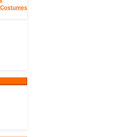
s
 Costumes