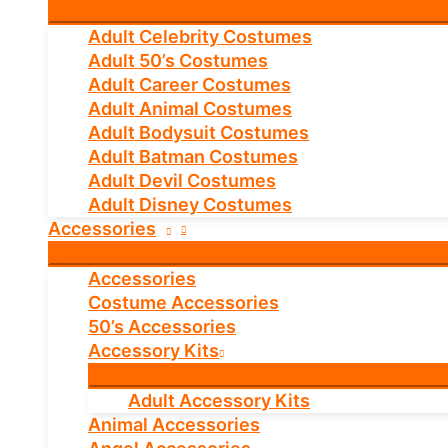
Adult Celebrity Costumes
Adult 50’s Costumes
Adult Career Costumes
Adult Animal Costumes
Adult Bodysuit Costumes
Adult Batman Costumes
Adult Devil Costumes
Adult Disney Costumes
Accessories
Accessories
Costume Accessories
50’s Accessories
Accessory Kits
Adult Accessory Kits
Animal Accessories