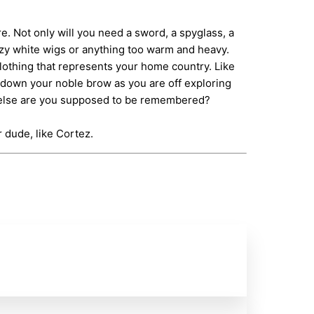
e. Not only will you need a sword, a spyglass, a
razy white wigs or anything too warm and heavy.
clothing that represents your home country. Like
gh down your noble brow as you are off exploring
ow else are you supposed to be remembered?
 dude, like Cortez.