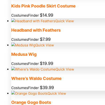
Kids Pink Poodle Skirt Costume
$
14.99
CostumesFinder
Quick View
Headband with Feathers
$
7.99
CostumesFinder
Quick View
Medusa Wig
$
19.99
CostumesFinder
Quick View
Where’s Waldo Costume
$
39.99
CostumesFinder
Quick View
Orange Gogo Boots