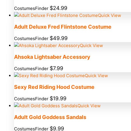
$
24.99
CostumesFinder
Quick View
Adult Deluxe Fred Flintstone Costume
$
49.99
CostumesFinder
Quick View
Ahsoka Lightsaber Accessory
$
7.99
CostumesFinder
Quick View
Sexy Red Riding Hood Costume
$
19.99
CostumesFinder
Quick View
Adult Gold Goddess Sandals
$
9.99
CostumesFinder