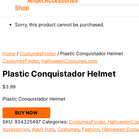
Angel Accessories
Shop
Sorry, this product cannot be purchased.
Home
/
CostumesFinder
/ Plastic Conquistador Helmet
CostumesFinder
,
HalloweenCostumes.com
Plastic Conquistador Helmet
$
3.99
Plastic Conquistador Helmet
BUY NOW
SKU:
934325497
Categories:
CostumesFinder
,
HalloweenCo
Accessories
,
Adult Hats
,
Costumes
,
Fashion
,
Halloween Cost