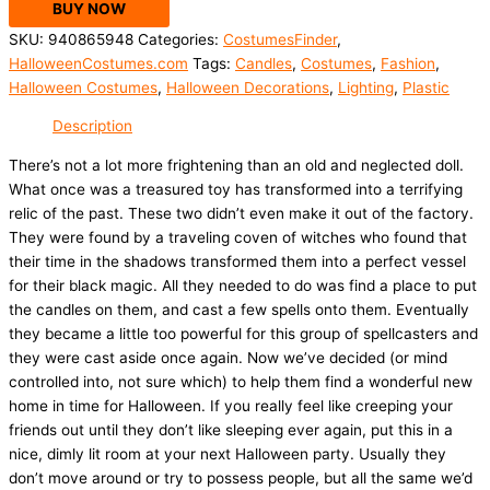
BUY NOW
SKU:
940865948
Categories:
CostumesFinder
,
HalloweenCostumes.com
Tags:
Candles
,
Costumes
,
Fashion
,
Halloween Costumes
,
Halloween Decorations
,
Lighting
,
Plastic
Description
There’s not a lot more frightening than an old and neglected doll.
What once was a treasured toy has transformed into a terrifying
relic of the past. These two didn’t even make it out of the factory.
They were found by a traveling coven of witches who found that
their time in the shadows transformed them into a perfect vessel
for their black magic. All they needed to do was find a place to put
the candles on them, and cast a few spells onto them. Eventually
they became a little too powerful for this group of spellcasters and
they were cast aside once again. Now we’ve decided (or mind
controlled into, not sure which) to help them find a wonderful new
home in time for Halloween. If you really feel like creeping your
friends out until they don’t like sleeping ever again, put this in a
nice, dimly lit room at your next Halloween party. Usually they
don’t move around or try to possess people, but all the same we’d