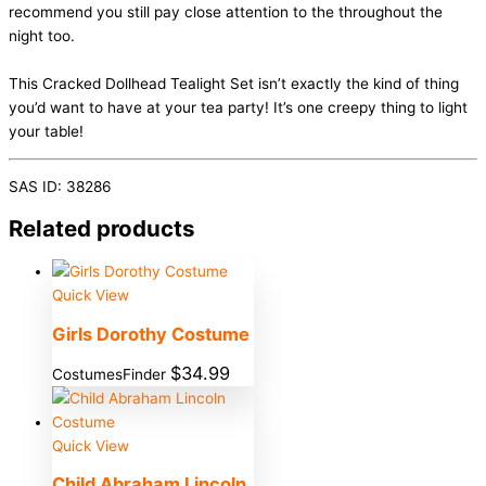
recommend you still pay close attention to the throughout the
night too.
This Cracked Dollhead Tealight Set isn’t exactly the kind of thing
you’d want to have at your tea party! It’s one creepy thing to light
your table!
SAS ID: 38286
Related products
Quick View
Girls Dorothy Costume
$
34.99
CostumesFinder
Quick View
Child Abraham Lincoln