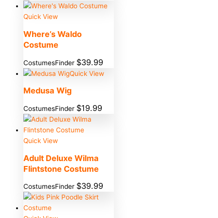
Quick View
Where’s Waldo
Costume
$
39.99
CostumesFinder
Quick View
Medusa Wig
$
19.99
CostumesFinder
Quick View
Adult Deluxe Wilma
Flintstone Costume
$
39.99
CostumesFinder