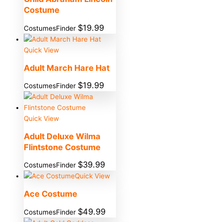
Costume
$
19.99
CostumesFinder
Quick View
Adult March Hare Hat
$
19.99
CostumesFinder
Quick View
Adult Deluxe Wilma
Flintstone Costume
$
39.99
CostumesFinder
Quick View
Ace Costume
$
49.99
CostumesFinder