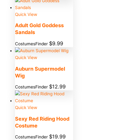
Quick View
Adult Gold Goddess
Sandals
$
9.99
CostumesFinder
Quick View
Auburn Supermodel
Wig
$
12.99
CostumesFinder
Quick View
Sexy Red Riding Hood
Costume
$
19.99
CostumesFinder