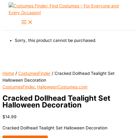
Skip
to
content
Sorry, this product cannot be purchased.
Home
/
CostumesFinder
/ Cracked Dollhead Tealight Set
Halloween Decoration
CostumesFinder
,
HalloweenCostumes.com
Cracked Dollhead Tealight Set
Halloween Decoration
$
14.99
Cracked Dollhead Tealight Set Halloween Decoration