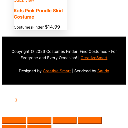
Quick View
Kids Pink Poodle Skirt
Costume
$
14.99
CostumesFinder
Copyright © 2026 Costumes Finder: Find Costumes - For
Everyone and Every Occasion! |
CreativeSmart
Designed by
Creative Smart
| Serviced by
Saurin