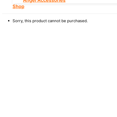
Angel Accessories
Shop
Sorry, this product cannot be purchased.