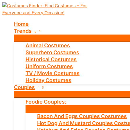
Skip
to
content
Home
Trends
Animal Costumes
Superhero Costumes
Historical Costumes
Uniform Costumes
TV / Movie Costumes
Holiday Costumes
Couples
Foodie Couples
Bacon And Eggs Couples Costumes
Hot Dog And Mustard Couples Cost