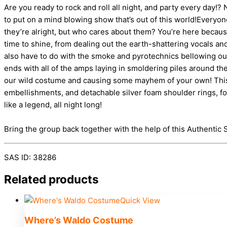
Are you ready to rock and roll all night, and party every day!
to put on a mind blowing show that’s out of this world!Every
they’re alright, but who cares about them? You’re here becaus
time to shine, from dealing out the earth-shattering vocals an
also have to do with the smoke and pyrotechnics bellowing out o
ends with all of the amps laying in smoldering piles around th
our wild costume and causing some mayhem of your own! This shi
embellishments, and detachable silver foam shoulder rings, fo
like a legend, all night long!
Bring the group back together with the help of this Authent
SAS ID: 38286
Related products
Quick View
Where’s Waldo Costume