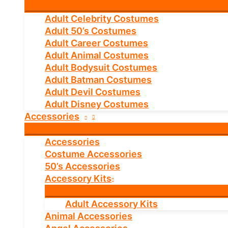
Adult Celebrity Costumes
Adult 50’s Costumes
Adult Career Costumes
Adult Animal Costumes
Adult Bodysuit Costumes
Adult Batman Costumes
Adult Devil Costumes
Adult Disney Costumes
Accessories
Accessories
Costume Accessories
50’s Accessories
Accessory Kits
Adult Accessory Kits
Animal Accessories