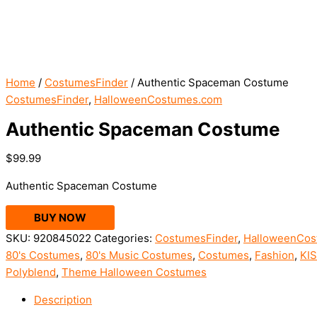
Home
/
CostumesFinder
/ Authentic Spaceman Costume
CostumesFinder
,
HalloweenCostumes.com
Authentic Spaceman Costume
$
99.99
Authentic Spaceman Costume
BUY NOW
SKU:
920845022
Categories:
CostumesFinder
,
HalloweenCos
80's Costumes
,
80's Music Costumes
,
Costumes
,
Fashion
,
KI
Polyblend
,
Theme Halloween Costumes
Description