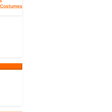
s
 Costumes