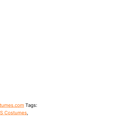
tumes.com
Tags:
SS Costumes
,