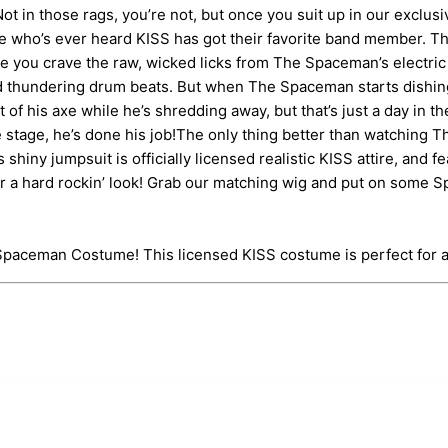
? Not in those rags, you’re not, but once you suit up in our excl
one who’s ever heard KISS has got their favorite band member. 
e you crave the raw, wicked licks from The Spaceman’s electric 
d thundering drum beats. But when The Spaceman starts dishing o
f his axe while he’s shredding away, but that’s just a day in the
e stage, he’s done his job!The only thing better than watching T
ny jumpsuit is officially licensed realistic KISS attire, and fe
r a hard rockin’ look! Grab our matching wig and put on some Sp
ic Spaceman Costume! This licensed KISS costume is perfect fo