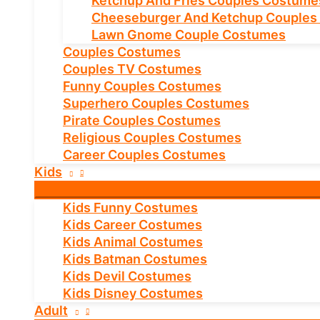
Ketchup And Fries Couples Costume
Cheeseburger And Ketchup Couples
Lawn Gnome Couple Costumes
Couples Costumes
Couples TV Costumes
Funny Couples Costumes
Superhero Couples Costumes
Pirate Couples Costumes
Religious Couples Costumes
Career Couples Costumes
Kids
Kids Funny Costumes
Kids Career Costumes
Kids Animal Costumes
Kids Batman Costumes
Kids Devil Costumes
Kids Disney Costumes
Adult