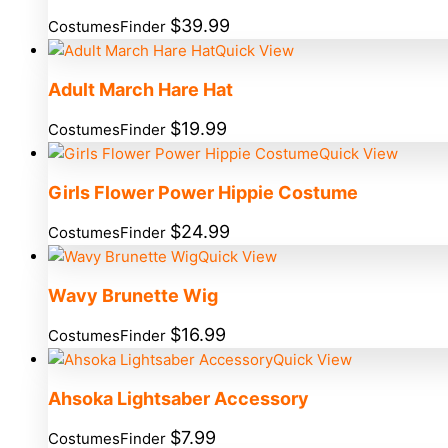
$
39.99
CostumesFinder
Quick View
Adult March Hare Hat
$
19.99
CostumesFinder
Quick View
Girls Flower Power Hippie Costume
$
24.99
CostumesFinder
Quick View
Wavy Brunette Wig
$
16.99
CostumesFinder
Quick View
Ahsoka Lightsaber Accessory
$
7.99
CostumesFinder