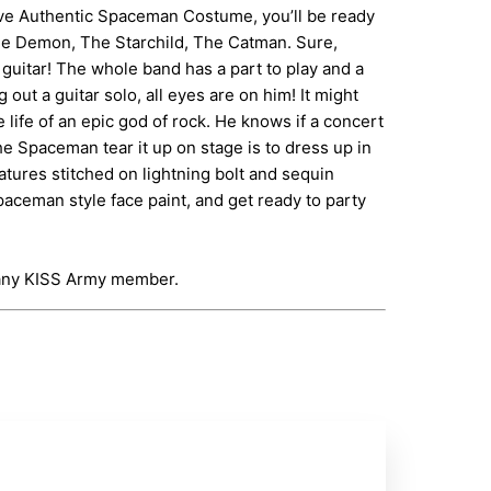
usive Authentic Spaceman Costume, you’ll be ready
The Demon, The Starchild, The Catman. Sure,
guitar! The whole band has a part to play and a
ut a guitar solo, all eyes are on him! It might
 life of an epic god of rock. He knows if a concert
he Spaceman tear it up on stage is to dress up in
atures stitched on lightning bolt and sequin
aceman style face paint, and get ready to party
r any KISS Army member.