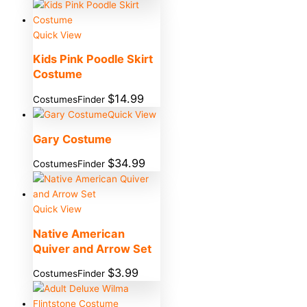
Quick View
Kids Pink Poodle Skirt
Costume
$
14.99
CostumesFinder
Quick View
Gary Costume
$
34.99
CostumesFinder
Quick View
Native American
Quiver and Arrow Set
$
3.99
CostumesFinder