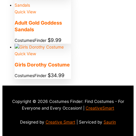
Quick View
Adult Gold Goddess
Sandals
$
9.99
CostumesFinder
Quick View
Girls Dorothy Costume
$
34.99
CostumesFinder
Copyright © 2026 Costumes Finder: Find Costumes - For
Everyone and Every Occasion! |
CreativeSmart
Designed by
Creative Smart
| Serviced by
Saurin