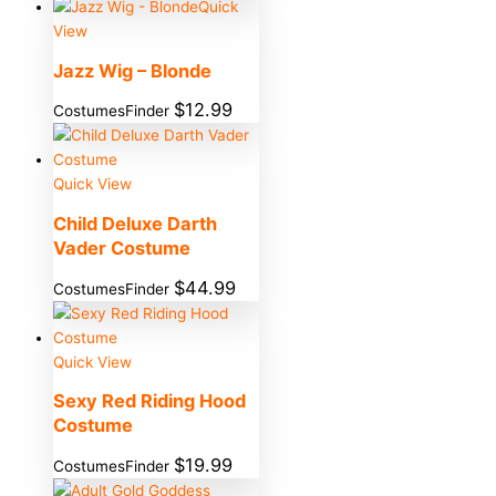
Quick
View
Jazz Wig – Blonde
$
12.99
CostumesFinder
Quick View
Child Deluxe Darth
Vader Costume
$
44.99
CostumesFinder
Quick View
Sexy Red Riding Hood
Costume
$
19.99
CostumesFinder