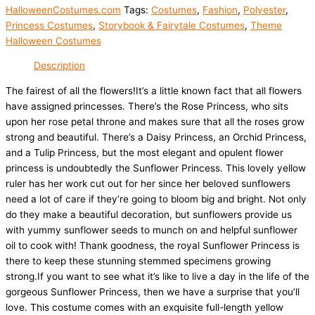
HalloweenCostumes.com
Tags:
Costumes
,
Fashion
,
Polyester
,
Princess Costumes
,
Storybook & Fairytale Costumes
,
Theme
Halloween Costumes
Description
The fairest of all the flowers!It’s a little known fact that all flowers
have assigned princesses. There’s the Rose Princess, who sits
upon her rose petal throne and makes sure that all the roses grow
strong and beautiful. There’s a Daisy Princess, an Orchid Princess,
and a Tulip Princess, but the most elegant and opulent flower
princess is undoubtedly the Sunflower Princess. This lovely yellow
ruler has her work cut out for her since her beloved sunflowers
need a lot of care if they’re going to bloom big and bright. Not only
do they make a beautiful decoration, but sunflowers provide us
with yummy sunflower seeds to munch on and helpful sunflower
oil to cook with! Thank goodness, the royal Sunflower Princess is
there to keep these stunning stemmed specimens growing
strong.If you want to see what it’s like to live a day in the life of the
gorgeous Sunflower Princess, then we have a surprise that you’ll
love. This costume comes with an exquisite full-length yellow