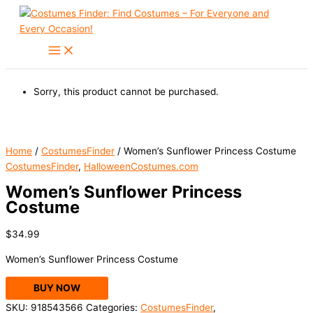
Skip
to
content
Sorry, this product cannot be purchased.
Home
/
CostumesFinder
/ Women’s Sunflower Princess Costume
CostumesFinder
,
HalloweenCostumes.com
Women’s Sunflower Princess
Costume
$
34.99
Women’s Sunflower Princess Costume
BUY NOW
SKU:
918543566
Categories:
CostumesFinder
,