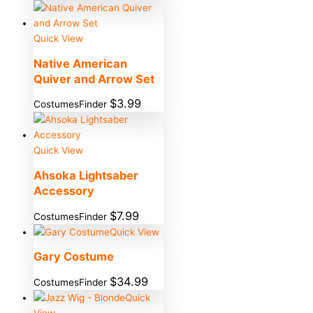
Quick View
Native American
Quiver and Arrow Set
$
3.99
CostumesFinder
Quick View
Ahsoka Lightsaber
Accessory
$
7.99
CostumesFinder
Quick View
Gary Costume
$
34.99
CostumesFinder
Quick
View