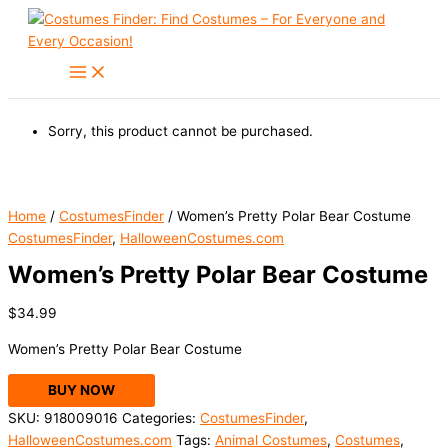
Skip
to
content
Sorry, this product cannot be purchased.
Home
/
CostumesFinder
/ Women’s Pretty Polar Bear Costume
CostumesFinder
,
HalloweenCostumes.com
Women’s Pretty Polar Bear Costume
$
34.99
Women’s Pretty Polar Bear Costume
BUY NOW
SKU:
918009016
Categories:
CostumesFinder
,
HalloweenCostumes.com
Tags:
Animal Costumes
,
Costumes
,