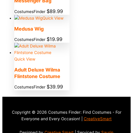
Messenger Bag
$
89.99
CostumesFinder
Quick View
Medusa Wig
$
19.99
CostumesFinder
Quick View
Adult Deluxe Wilma
Flintstone Costume
$
39.99
CostumesFinder
Copyright © 2026 Costumes Finder: Find Costumes - For
Everyone and Every Occasion! |
CreativeSmart
Designed by
Creative Smart
| Serviced by
Saurin