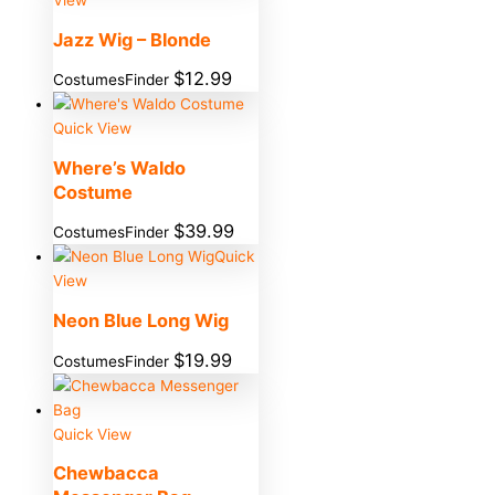
Jazz Wig – Blonde
$
12.99
CostumesFinder
Quick View
Where’s Waldo
Costume
$
39.99
CostumesFinder
Quick
View
Neon Blue Long Wig
$
19.99
CostumesFinder
Quick View
Chewbacca