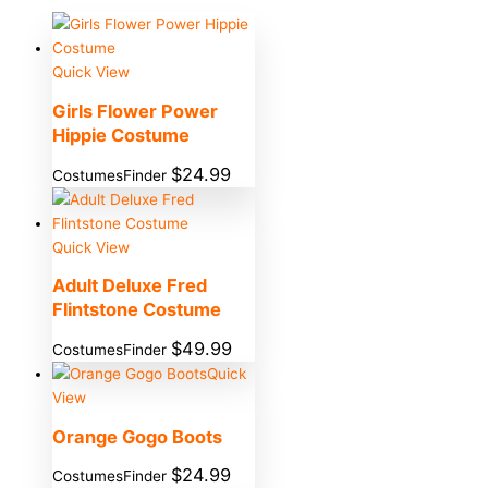
Quick View
Girls Flower Power
Hippie Costume
$
24.99
CostumesFinder
Quick View
Adult Deluxe Fred
Flintstone Costume
$
49.99
CostumesFinder
Quick
View
Orange Gogo Boots
$
24.99
CostumesFinder