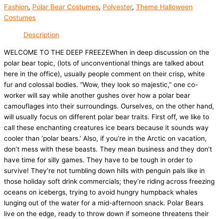
Fashion
,
Polar Bear Costumes
,
Polyester
,
Theme Halloween
Costumes
Description
WELCOME TO THE DEEP FREEZEWhen in deep discussion on the
polar bear topic, (lots of unconventional things are talked about
here in the office), usually people comment on their crisp, white
fur and colossal bodies. “Wow, they look so majestic,” one co-
worker will say while another gushes over how a polar bear
camouflages into their surroundings. Ourselves, on the other hand,
will usually focus on different polar bear traits. First off, we like to
call these enchanting creatures ice bears because it sounds way
cooler than ‘polar bears.’ Also, if you’re in the Arctic on vacation,
don’t mess with these beasts. They mean business and they don’t
have time for silly games. They have to be tough in order to
survive! They’re not tumbling down hills with penguin pals like in
those holiday soft drink commercials; they’re riding across freezing
oceans on icebergs, trying to avoid hungry humpback whales
lunging out of the water for a mid-afternoon snack. Polar Bears
live on the edge, ready to throw down if someone threatens their