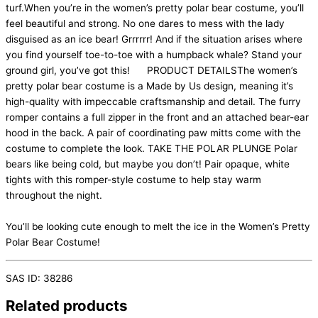
turf.When you’re in the women’s pretty polar bear costume, you’ll
feel beautiful and strong. No one dares to mess with the lady
disguised as an ice bear! Grrrrrr! And if the situation arises where
you find yourself toe-to-toe with a humpback whale? Stand your
ground girl, you’ve got this! PRODUCT DETAILSThe women’s
pretty polar bear costume is a Made by Us design, meaning it’s
high-quality with impeccable craftsmanship and detail. The furry
romper contains a full zipper in the front and an attached bear-ear
hood in the back. A pair of coordinating paw mitts come with the
costume to complete the look. TAKE THE POLAR PLUNGE Polar
bears like being cold, but maybe you don’t! Pair opaque, white
tights with this romper-style costume to help stay warm
throughout the night.
You’ll be looking cute enough to melt the ice in the Women’s Pretty
Polar Bear Costume!
SAS ID: 38286
Related products