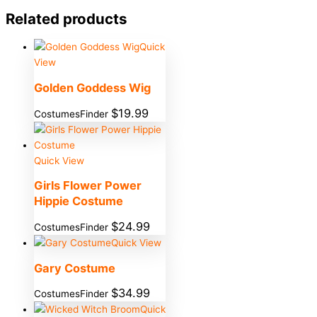
Related products
Quick
View
Golden Goddess Wig
$
19.99
CostumesFinder
Quick View
Girls Flower Power
Hippie Costume
$
24.99
CostumesFinder
Quick View
Gary Costume
$
34.99
CostumesFinder
Quick