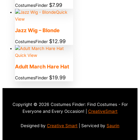
$
7.99
CostumesFinder
Quick
View
Jazz Wig – Blonde
$
12.99
CostumesFinder
Quick View
Adult March Hare Hat
$
19.99
CostumesFinder
Copyright © 2026 Costumes Finder: Find Costumes - For
Everyone and Every Occasion! |
CreativeSmart
Designed by
Creative Smart
| Serviced by
Saurin