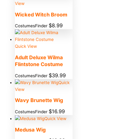
View
Wicked Witch Broom
$
8.99
CostumesFinder
Quick View
Adult Deluxe Wilma
Flintstone Costume
$
39.99
CostumesFinder
Quick
View
Wavy Brunette Wig
$
16.99
CostumesFinder
Quick View
Medusa Wig