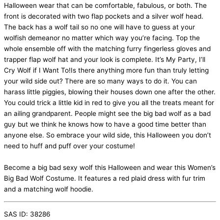
Halloween wear that can be comfortable, fabulous, or both. The
front is decorated with two flap pockets and a silver wolf head.
The back has a wolf tail so no one will have to guess at your
wolfish demeanor no matter which way you’re facing. Top the
whole ensemble off with the matching furry fingerless gloves and
trapper flap wolf hat and your look is complete. It’s My Party, I’ll
Cry Wolf if I Want To!Is there anything more fun than truly letting
your wild side out? There are so many ways to do it. You can
harass little piggies, blowing their houses down one after the other.
You could trick a little kid in red to give you all the treats meant for
an ailing grandparent. People might see the big bad wolf as a bad
guy but we think he knows how to have a good time better than
anyone else. So embrace your wild side, this Halloween you don’t
need to huff and puff over your costume!
Become a big bad sexy wolf this Halloween and wear this Women’s
Big Bad Wolf Costume. It features a red plaid dress with fur trim
and a matching wolf hoodie.
SAS ID: 38286