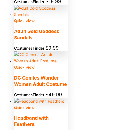
$
19.99
CostumesFinder
Quick View
Adult Gold Goddess
Sandals
$
9.99
CostumesFinder
Quick View
DC Comics Wonder
Woman Adult Costume
$
49.99
CostumesFinder
Quick View
Headband with
Feathers