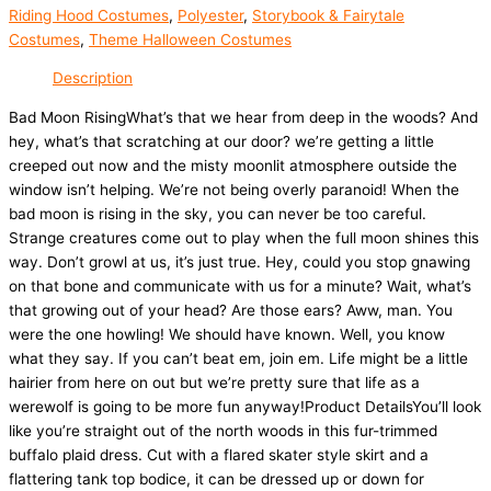
Riding Hood Costumes
,
Polyester
,
Storybook & Fairytale
Costumes
,
Theme Halloween Costumes
Description
Bad Moon RisingWhat’s that we hear from deep in the woods? And
hey, what’s that scratching at our door? we’re getting a little
creeped out now and the misty moonlit atmosphere outside the
window isn’t helping. We’re not being overly paranoid! When the
bad moon is rising in the sky, you can never be too careful.
Strange creatures come out to play when the full moon shines this
way. Don’t growl at us, it’s just true. Hey, could you stop gnawing
on that bone and communicate with us for a minute? Wait, what’s
that growing out of your head? Are those ears? Aww, man. You
were the one howling! We should have known. Well, you know
what they say. If you can’t beat em, join em. Life might be a little
hairier from here on out but we’re pretty sure that life as a
werewolf is going to be more fun anyway!Product DetailsYou’ll look
like you’re straight out of the north woods in this fur-trimmed
buffalo plaid dress. Cut with a flared skater style skirt and a
flattering tank top bodice, it can be dressed up or down for