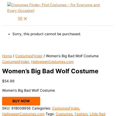
Skip
to
content
Sorry, this product cannot be purchased.
Home
/
CostumesFinder
/ Women’s Big Bad Wolf Costume
CostumesFinder
,
HalloweenCostumes.com
Women’s Big Bad Wolf Costume
$
54.99
Women’s Big Bad Wolf Costume
BUY NOW
SKU:
918008956
Categories:
CostumesFinder
,
HalloweenCostumes.com
Tags:
Costumes
,
Fashion
,
Little Red