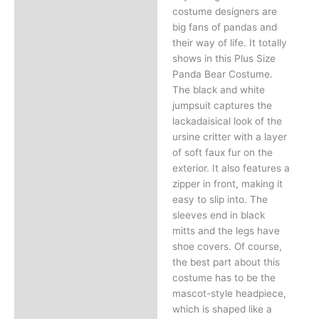
costume designers are
big fans of pandas and
their way of life. It totally
shows in this Plus Size
Panda Bear Costume.
The black and white
jumpsuit captures the
lackadaisical look of the
ursine critter with a layer
of soft faux fur on the
exterior. It also features a
zipper in front, making it
easy to slip into. The
sleeves end in black
mitts and the legs have
shoe covers. Of course,
the best part about this
costume has to be the
mascot-style headpiece,
which is shaped like a