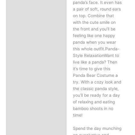
panda’s face. It even has
a pair of soft, round ears
on top. Combine that
with the cute smile on
the front and you’ll be
feeling like one happy
panda when you wear
this whole outfit.Panda-
Style RelaxationWant to
live like a panda? Then
it’s time to give this
Panda Bear Costume a
try. With a cozy look and
the classic panda style,
you’ll be ready for a day
of relaxing and eating
bamboo shoots in no
time!
Spend the day munching