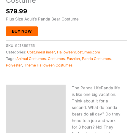
Costume
$
79.99
Plus Size Adult’s Panda Bear Costume
BUY NOW
SKU:
921369755
Categories:
CostumesFinder
,
HalloweenCostumes.com
Tags:
Animal Costumes
,
Costumes
,
Fashion
,
Panda Costumes
,
Polyester
,
Theme Halloween Costumes
The Panda LifePanda life
Description
is like one big vacation.
Think about it for a
second. What do panda
bears do all day? Do they
head to a job and work
for 8 hours? No! They