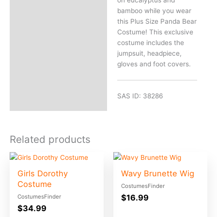
on eucalyptus and
bamboo while you wear
this Plus Size Panda Bear
Costume! This exclusive
costume includes the
jumpsuit, headpiece,
gloves and foot covers.
SAS ID: 38286
Related products
Girls Dorothy
Wavy Brunette Wig
Costume
CostumesFinder
$
16.99
CostumesFinder
$
34.99