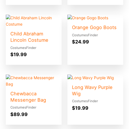
Orange Gogo Boots
Child Abraham
CostumesFinder
Lincoln Costume
$
24.99
CostumesFinder
$
19.99
Long Wavy Purple
Chewbacca
Wig
Messenger Bag
CostumesFinder
$
19.99
CostumesFinder
$
89.99