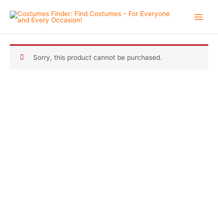
Skip
to
content
Sorry, this product cannot be purchased.