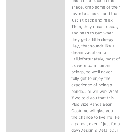
find a nice place in the
shade, grab some of their
favorite snacks, and then
just sit back and relax.
Then, they rinse, repeat,
and head to bed when
they get a little sleepy.
Hey, that sounds like a
dream vacation to
us!Unfortunately, most of
us were born human
beings, so we’ll never
fully get to enjoy the
experience of being a
panda… or will we? What
if we told you that this
Plus Size Panda Bear
Costume will give you
the chance to live life like
a panda, even if just for a
day?Design & DetailsOur