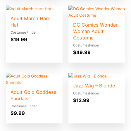
Adult March Hare
Hat
DC Comics Wonder
Woman Adult
CostumesFinder
Costume
$
19.99
CostumesFinder
$
49.99
Jazz Wig – Blonde
Adult Gold Goddess
CostumesFinder
Sandals
$
12.99
CostumesFinder
$
9.99