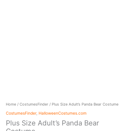
Home
/
CostumesFinder
/ Plus Size Adult’s Panda Bear Costume
CostumesFinder
,
HalloweenCostumes.com
Plus Size Adult’s Panda Bear