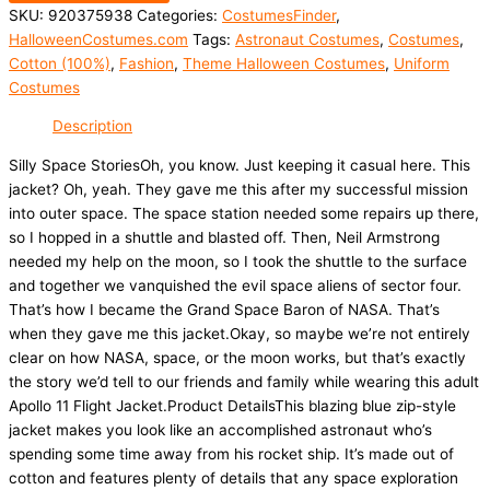
SKU:
920375938
Categories:
CostumesFinder
,
HalloweenCostumes.com
Tags:
Astronaut Costumes
,
Costumes
,
Cotton (100%)
,
Fashion
,
Theme Halloween Costumes
,
Uniform
Costumes
Description
Silly Space StoriesOh, you know. Just keeping it casual here. This
jacket? Oh, yeah. They gave me this after my successful mission
into outer space. The space station needed some repairs up there,
so I hopped in a shuttle and blasted off. Then, Neil Armstrong
needed my help on the moon, so I took the shuttle to the surface
and together we vanquished the evil space aliens of sector four.
That’s how I became the Grand Space Baron of NASA. That’s
when they gave me this jacket.Okay, so maybe we’re not entirely
clear on how NASA, space, or the moon works, but that’s exactly
the story we’d tell to our friends and family while wearing this adult
Apollo 11 Flight Jacket.Product DetailsThis blazing blue zip-style
jacket makes you look like an accomplished astronaut who’s
spending some time away from his rocket ship. It’s made out of
cotton and features plenty of details that any space exploration