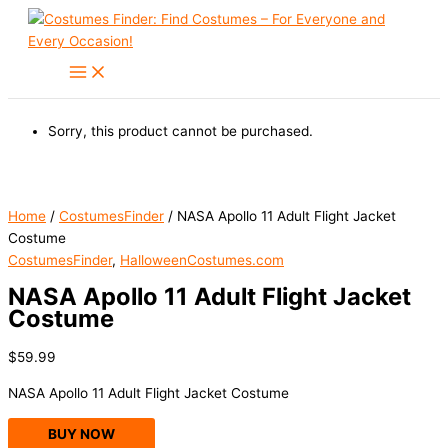
Skip
to
content
Sorry, this product cannot be purchased.
Home
/
CostumesFinder
/ NASA Apollo 11 Adult Flight Jacket
Costume
CostumesFinder
,
HalloweenCostumes.com
NASA Apollo 11 Adult Flight Jacket
Costume
$
59.99
NASA Apollo 11 Adult Flight Jacket Costume
BUY NOW