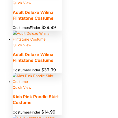
Quick View
Adult Deluxe Wilma
Flintstone Costume
$
39.99
CostumesFinder
Quick View
Adult Deluxe Wilma
Flintstone Costume
$
39.99
CostumesFinder
Quick View
Kids Pink Poodle Skirt
Costume
$
14.99
CostumesFinder