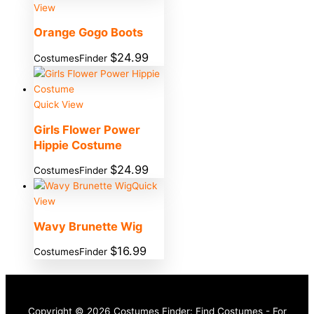
View
Orange Gogo Boots
$
24.99
CostumesFinder
Quick View
Girls Flower Power
Hippie Costume
$
24.99
CostumesFinder
Quick
View
Wavy Brunette Wig
$
16.99
CostumesFinder
Copyright © 2026 Costumes Finder: Find Costumes - For