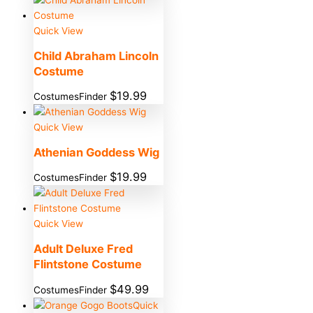
Quick View
Child Abraham Lincoln
Costume
$
19.99
CostumesFinder
Quick View
Athenian Goddess Wig
$
19.99
CostumesFinder
Quick View
Adult Deluxe Fred
Flintstone Costume
$
49.99
CostumesFinder
Quick