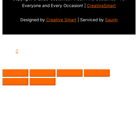
Everyone and Every Occasion! |
CreativeSmart
Designed by
Creative Smart
| Serviced by
Saurin