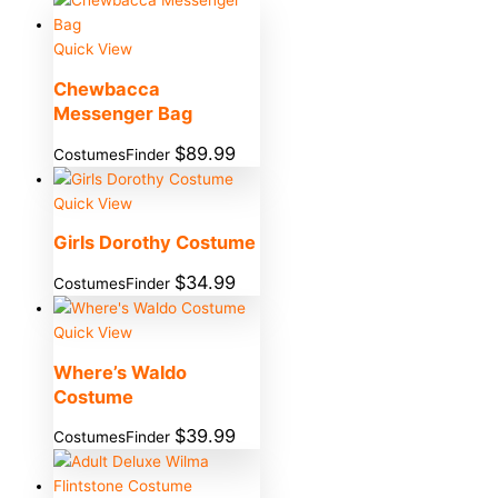
Quick View
Chewbacca
Messenger Bag
$
89.99
CostumesFinder
Quick View
Girls Dorothy Costume
$
34.99
CostumesFinder
Quick View
Where’s Waldo
Costume
$
39.99
CostumesFinder