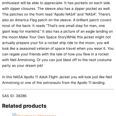
enthusiast will be able to appreciate. It has pockets on each side
with zipper closures. The sleeve also has a zipper pocket as well.
The patches on the front read “Apollo NASA” and “NASA”. There’s
also an America Flag patch on the sleeve. A brilliant patch covers
most of the back. It reads “That’s one small step for man, one
giant leap for mankind.” It also has a picture of an eagle landing on
the moon.Make Your Own Space StoryWhile this jacket might not
actually prepare your for a rocket ship ride to the moon, you will
look like a seasoned veteran of space travel when you wear it. You
can regale your friends with the tale of how you flew in a rocket
with Neil Armstrong. Or you can just blast off to the next costume
party as your dream job!
In this NASA Apollo 11 Adult Flight Jacket you will look just like Neil
Armstrong or one of the astronauts from the Apollo 11 landing.
SAS ID: 38286
Related products