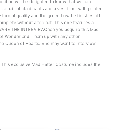
sition will be delighted to know that we can
a pair of plaid pants and a vest front with printed
formal quality and the green bow tie finishes off
complete without a top hat. This one features a
! BEWARE THE INTERVIEWOnce you acquire this Mad
er of Wonderland. Team up with any other
 the Queen of Hearts. She may want to interview
! This exclusive Mad Hatter Costume includes the