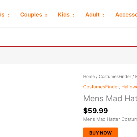
ds
Couples
Kids
Adult
Accesso
Home
/
CostumesFinder
/ 
CostumesFinder
,
Hallo
Mens Mad Hat
$
59.99
Mens Mad Hatter Costu
BUY NOW