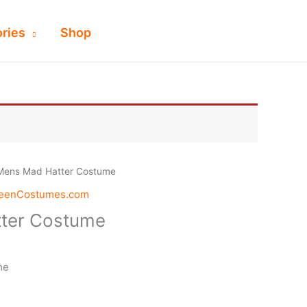
ries
Shop
Mens Mad Hatter Costume
weenCostumes.com
ter Costume
me