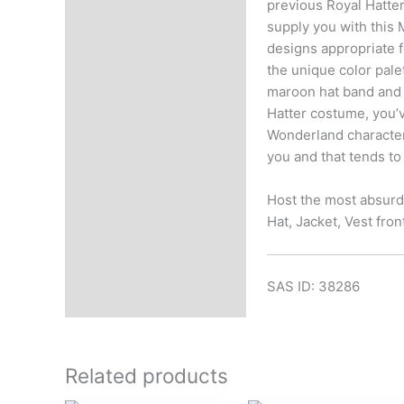
previous Royal Hatter
supply you with this 
designs appropriate f
the unique color pale
maroon hat band and 
Hatter costume, you’v
Wonderland character 
you and that tends to
Host the most absurd
Hat, Jacket, Vest fron
SAS ID: 38286
Related products