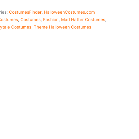
ries:
CostumesFinder
,
HalloweenCostumes.com
 Costumes
,
Costumes
,
Fashion
,
Mad Hatter Costumes
,
rytale Costumes
,
Theme Halloween Costumes