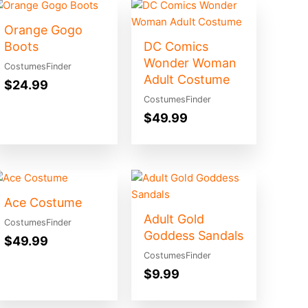
Orange Gogo
Boots
DC Comics
Wonder Woman
CostumesFinder
Adult Costume
$
24.99
CostumesFinder
$
49.99
Ace Costume
Adult Gold
CostumesFinder
Goddess Sandals
$
49.99
CostumesFinder
$
9.99