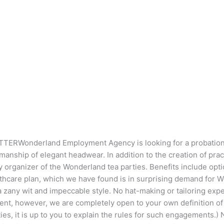
RWonderland Employment Agency is looking for a probationary 
anship of elegant headwear. In addition to the creation of practi
aily organizer of the Wonderland tea parties. Benefits include op
thcare plan, which we have found is in surprising demand for Wo
 a zany wit and impeccable style. No hat-making or tailoring expe
nt, however, we are completely open to your own definition of w
ies, it is up to you to explain the rules for such engagements.) N