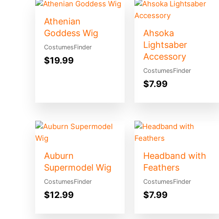
Athenian
Goddess Wig
Ahsoka
Lightsaber
CostumesFinder
Accessory
$
19.99
CostumesFinder
$
7.99
Auburn
Headband with
Supermodel Wig
Feathers
CostumesFinder
CostumesFinder
$
12.99
$
7.99