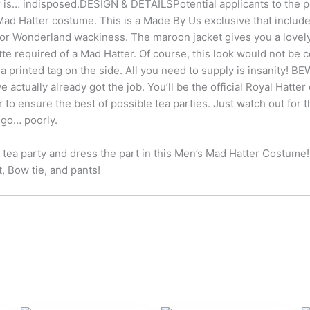
 is… indisposed.DESIGN & DETAILSPotential applicants to the po
Mad Hatter costume. This is a Made By Us exclusive that includes 
or Wonderland wackiness. The maroon jacket gives you a lovely 
tte required of a Mad Hatter. Of course, this look would not be 
a printed tag on the side. All you need to supply is insanity
e actually already got the job. You’ll be the official Royal Hatt
to ensure the best of possible tea parties. Just watch out for
 go… poorly.
 tea party and dress the part in this Men’s Mad Hatter Costume
t, Bow tie, and pants!