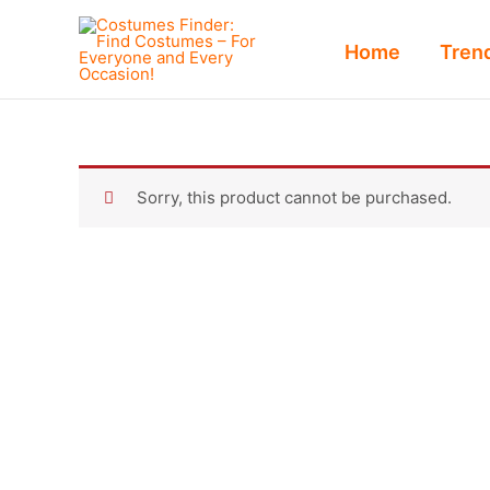
Skip
to
Home
Tren
content
Sorry, this product cannot be purchased.