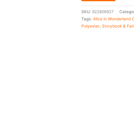
SKU:
922806927
Catego
Tags:
Alice in Wonderland
Polyester
,
Storybook & Fai