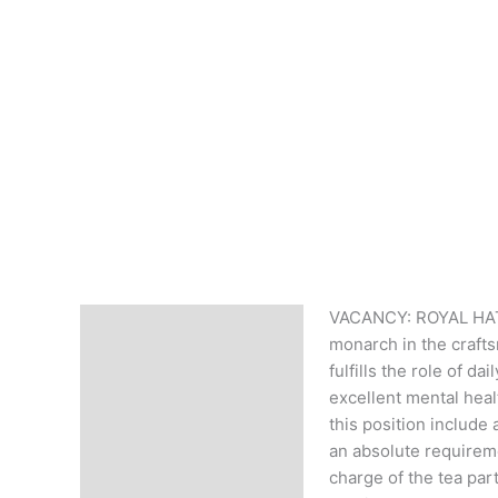
VACANCY: ROYAL HATTE
Description
monarch in the craftsm
fulfills the role of d
excellent mental heal
this position include
an absolute requireme
charge of the tea part