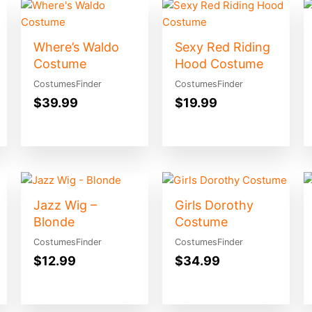
Where’s Waldo
Sexy Red Riding
Costume
Hood Costume
CostumesFinder
CostumesFinder
$
39.99
$
19.99
Jazz Wig –
Girls Dorothy
Blonde
Costume
CostumesFinder
CostumesFinder
$
12.99
$
34.99