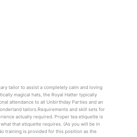
tailor to assist a completely calm and loving
cally magical hats, the Royal Hatter typically
tional attendance to all Unbirthday Parties and an
nderland tailors.Requirements and skill sets for
rience actually required. Proper tea etiquette is
hat that etiquette requires. (As you will be in
o training is provided for this position as the