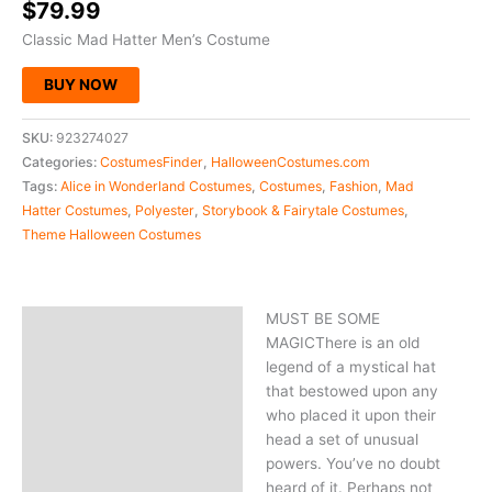
$
79.99
Classic Mad Hatter Men’s Costume
BUY NOW
SKU:
923274027
Categories:
CostumesFinder
,
HalloweenCostumes.com
Tags:
Alice in Wonderland Costumes
,
Costumes
,
Fashion
,
Mad
Hatter Costumes
,
Polyester
,
Storybook & Fairytale Costumes
,
Theme Halloween Costumes
MUST BE SOME
Description
MAGICThere is an old
legend of a mystical hat
that bestowed upon any
who placed it upon their
head a set of unusual
powers. You’ve no doubt
heard of it. Perhaps not