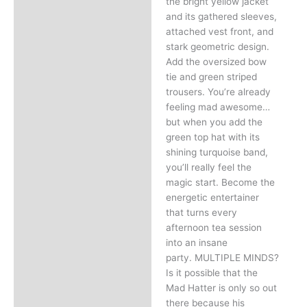
the bright yellow jacket
and its gathered sleeves,
attached vest front, and
stark geometric design.
Add the oversized bow
tie and green striped
trousers. You’re already
feeling mad awesome…
but when you add the
green top hat with its
shining turquoise band,
you’ll really feel the
magic start. Become the
energetic entertainer
that turns every
afternoon tea session
into an insane
party. MULTIPLE MINDS?
Is it possible that the
Mad Hatter is only so out
there because his