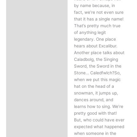
by name because, in
fact, we’re not even sure
that it has a single name!
That’s pretty much true
of anything legit
legendary. One place
hears about Excalibur.
Another place talks about
Caladbolg, the Singing
Sword, the Sword in the
Stone… Caledfwlch?So,
when we put this magic
hat on the head of a
snowman, it jumps up,
dances around, and
learns how to sing. We’re
pretty good with that!
But, who could have ever
expected what happened
when someone in the