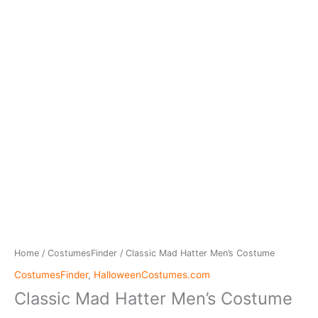
Home
/
CostumesFinder
/ Classic Mad Hatter Men’s Costume
CostumesFinder
,
HalloweenCostumes.com
Classic Mad Hatter Men’s Costume