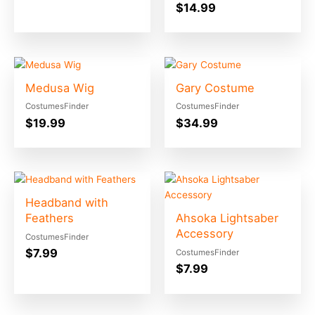
$
14.99
Medusa Wig
Gary Costume
CostumesFinder
CostumesFinder
$
19.99
$
34.99
Headband with
Feathers
Ahsoka Lightsaber
Accessory
CostumesFinder
$
7.99
CostumesFinder
$
7.99