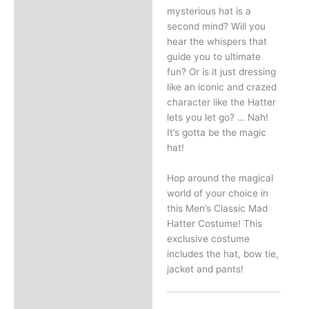
mysterious hat is a
second mind? Will you
hear the whispers that
guide you to ultimate
fun? Or is it just dressing
like an iconic and crazed
character like the Hatter
lets you let go? … Nah!
It’s gotta be the magic
hat!
Hop around the magical
world of your choice in
this Men’s Classic Mad
Hatter Costume! This
exclusive costume
includes the hat, bow tie,
jacket and pants!