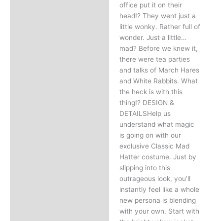
office put it on their
head!? They went just a
little wonky. Rather full of
wonder. Just a little…
mad? Before we knew it,
there were tea parties
and talks of March Hares
and White Rabbits. What
the heck is with this
thing!? DESIGN &
DETAILSHelp us
understand what magic
is going on with our
exclusive Classic Mad
Hatter costume. Just by
slipping into this
outrageous look, you’ll
instantly feel like a whole
new persona is blending
with your own. Start with