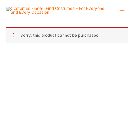
Skip
to
content
Sorry, this product cannot be purchased.