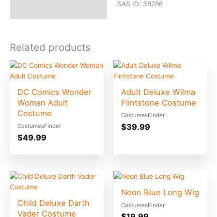
SAS ID: 38286
Related products
DC Comics Wonder
Adult Deluxe Wilma
Woman Adult
Flintstone Costume
Costume
CostumesFinder
$
39.99
CostumesFinder
$
49.99
Neon Blue Long Wig
Child Deluxe Darth
CostumesFinder
Vader Costume
$
19.99