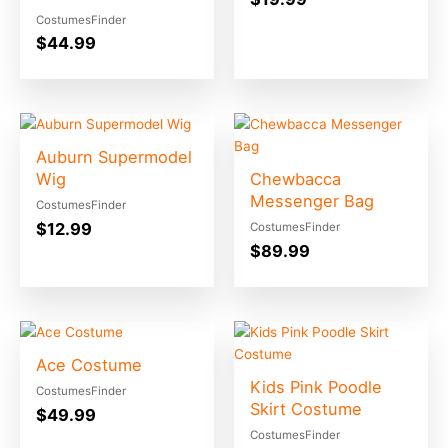
CostumesFinder
$
44.99
Auburn Supermodel
Wig
Chewbacca
Messenger Bag
CostumesFinder
$
12.99
CostumesFinder
$
89.99
Ace Costume
Kids Pink Poodle
CostumesFinder
Skirt Costume
$
49.99
CostumesFinder