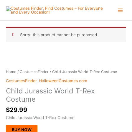
Skip
to
content
Sorry, this product cannot be purchased.
Home
/
CostumesFinder
/ Child Jurassic World T-Rex Costume
CostumesFinder
,
HalloweenCostumes.com
Child Jurassic World T-Rex
Costume
$
29.99
Child Jurassic World T-Rex Costume
BUY NOW