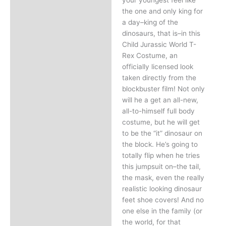
the one and only king for
a day–king of the
dinosaurs, that is–in this
Child Jurassic World T-
Rex Costume, an
officially licensed look
taken directly from the
blockbuster film! Not only
will he a get an all-new,
all-to-himself full body
costume, but he will get
to be the “it” dinosaur on
the block. He’s going to
totally flip when he tries
this jumpsuit on–the tail,
the mask, even the really
realistic looking dinosaur
feet shoe covers! And no
one else in the family (or
the world, for that