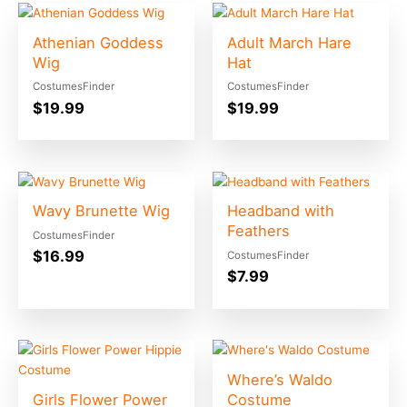
Athenian Goddess
Adult March Hare
Wig
Hat
CostumesFinder
CostumesFinder
$
19.99
$
19.99
Wavy Brunette Wig
Headband with
Feathers
CostumesFinder
$
16.99
CostumesFinder
$
7.99
Where’s Waldo
Girls Flower Power
Costume