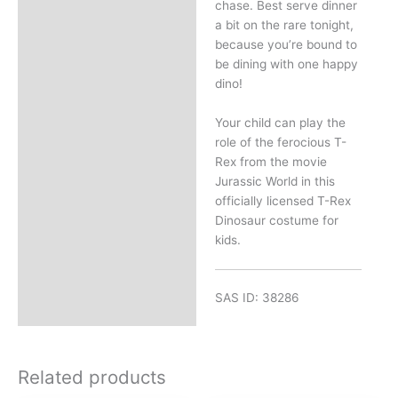
chase. Best serve dinner
a bit on the rare tonight,
because you’re bound to
be dining with one happy
dino!
Your child can play the
role of the ferocious T-
Rex from the movie
Jurassic World in this
officially licensed T-Rex
Dinosaur costume for
kids.
SAS ID: 38286
Related products