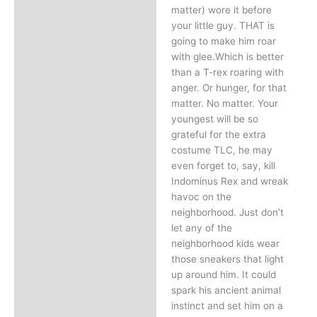
matter) wore it before
your little guy. THAT is
going to make him roar
with glee.Which is better
than a T-rex roaring with
anger. Or hunger, for that
matter. No matter. Your
youngest will be so
grateful for the extra
costume TLC, he may
even forget to, say, kill
Indominus Rex and wreak
havoc on the
neighborhood. Just don’t
let any of the
neighborhood kids wear
those sneakers that light
up around him. It could
spark his ancient animal
instinct and set him on a