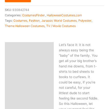
SKU:
930842744
Categories:
CostumesFinder
,
HalloweenCostumes.com
Tags:
Costumes
,
Fashion
,
Jurassic World Costumes
,
Polyester
,
Theme Halloween Costumes
,
TV / Movie Costumes
Let’s face it: it is not
Description
always easy being the
“baby” of the family. You
get all your big brother’s
hand me downs, from t-
shirts to bed sheets to
books to curfews. It
could be easy, if you’re
not careful, for your
littlest dude to start
feeling like second fiddle.
So this Halloween, let
your youngest feel like