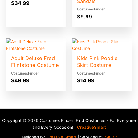
Sandals
$
34.99
CostumesFinder
$
9.99
Adult Deluxe Fred
Kids Pink Poodle
Flintstone Costume
Skirt Costume
CostumesFinder
CostumesFinder
$
49.99
$
14.99
Copyright © 2026 Costumes Finder: Find Costumes - For Everyone
and Every Occasion! |
CreativeSmart
Designed by
Creative Smart
| Serviced by
Saurin