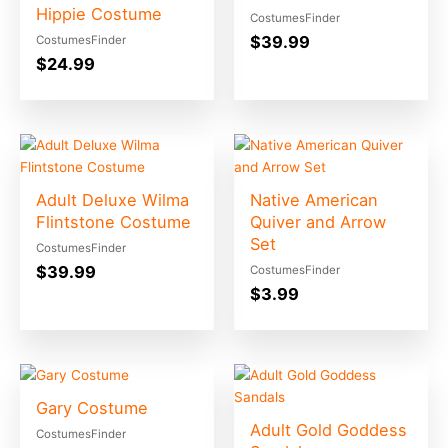
Hippie Costume
CostumesFinder
$
39.99
CostumesFinder
$
24.99
Adult Deluxe Wilma
Native American
Flintstone Costume
Quiver and Arrow
Set
CostumesFinder
$
39.99
CostumesFinder
$
3.99
Gary Costume
Adult Gold Goddess
CostumesFinder